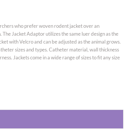
rchers who prefer woven rodent jacket over an
. The Jacket Adaptor utilizes the same luer design as the
cket with Velcro and can be adjusted as the animal grows.
atheter sizes and types. Catheter material, wall thickness
arness. Jackets come in a wide range of sizes to fit any size