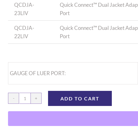
QCDJA-
Quick Connect™ Dual Jacket Adapto
23LIV
Port
QCDJA-
Quick Connect™ Dual Jacket Adapto
22LIV
Port
GAUGE OF LUER PORT:
ADD TO CART
Quick
Connect
Dual
Jacket
Adapter,