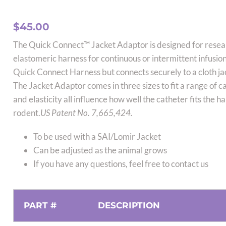
$
45.00
The Quick Connect™ Jacket Adaptor is designed for resea
elastomeric harness for continuous or intermittent infusion
Quick Connect Harness but connects securely to a cloth ja
The Jacket Adaptor comes in three sizes to fit a range of c
and elasticity all influence how well the catheter fits the h
rodent.
US Patent No. 7,665,424.
To be used with a SAI/Lomir Jacket
Can be adjusted as the animal grows
If you have any questions, feel free to contact us
PART #
DESCRIPTION