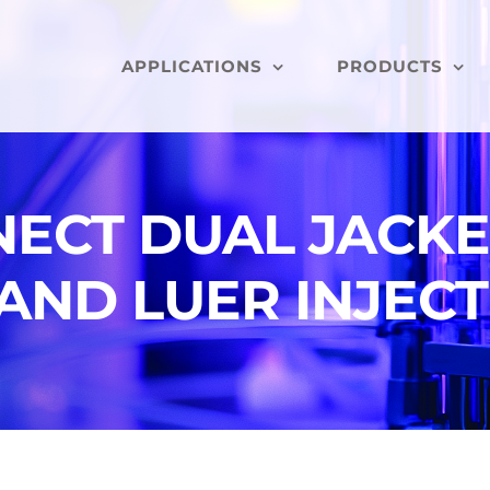
APPLICATIONS
PRODUCTS
ECT DUAL JACKE
AND LUER INJECT