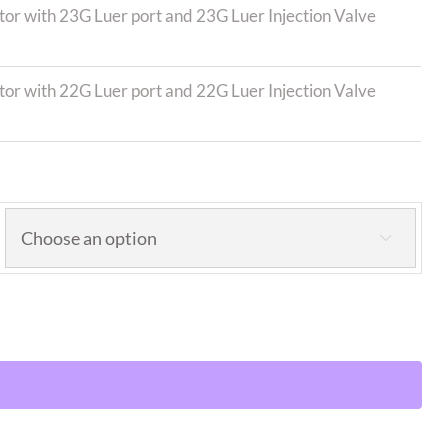
r with 23G Luer port and 23G Luer Injection Valve
r with 22G Luer port and 22G Luer Injection Valve
