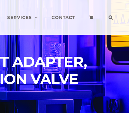
SERVICES
CONTACT
T ADAPTER,
ION VALVE