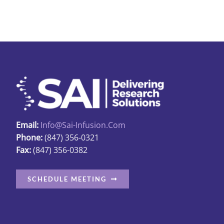
Email:
Info@sai-Infusion.com
Phone:
(847) 356-0321
Fax:
(847) 356-0382
SCHEDULE MEETING