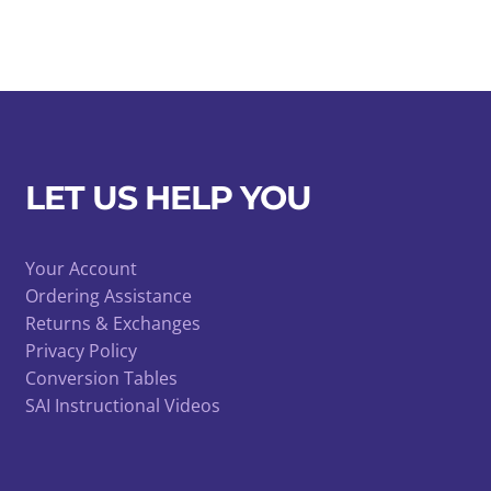
LET US HELP YOU
Your Account
Ordering Assistance
Returns & Exchanges
Privacy Policy
Conversion Tables
SAI Instructional Videos