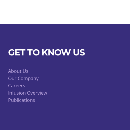
Luer
Port
and
Luer
Injection
Valve
GET TO KNOW US
quantity
About Us
Our Company
Careers
Infusion Overview
Publications