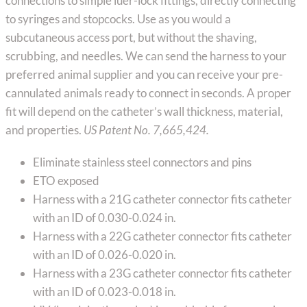
connections to simple luer-lock fittings, directly connecting
to syringes and stopcocks. Use as you would a
subcutaneous access port, but without the shaving,
scrubbing, and needles. We can send the harness to your
preferred animal supplier and you can receive your pre-
cannulated animals ready to connect in seconds. A proper
fit will depend on the catheter’s wall thickness, material,
and properties.
US Patent No. 7,665,424.
Eliminate stainless steel connectors and pins
ETO exposed
Harness with a 21G catheter connector fits catheter
with an ID of 0.030-0.024 in.
Harness with a 22G catheter connector fits catheter
with an ID of 0.026-0.020 in.
Harness with a 23G catheter connector fits catheter
with an ID of 0.023-0.018 in.