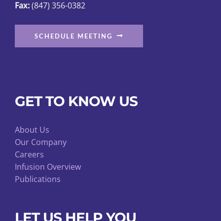
Fax:
(847) 356-0382
SCHEDULE MEETING
GET TO KNOW US
About Us
Our Company
Careers
Infusion Overview
Publications
LET US HELP YOU