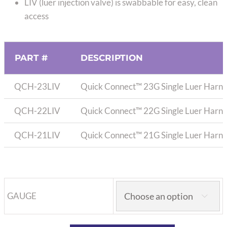
LIV (luer injection valve) is swabbable for easy, clean
access
PART #
DESCRIPTION
QCH-23LIV
Quick Connect™ 23G Single Luer Harnes
QCH-22LIV
Quick Connect™ 22G Single Luer Harnes
QCH-21LIV
Quick Connect™ 21G Single Luer Harnes
GAUGE
