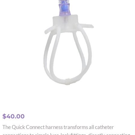
$
40.00
The Quick Connect harness transforms all catheter