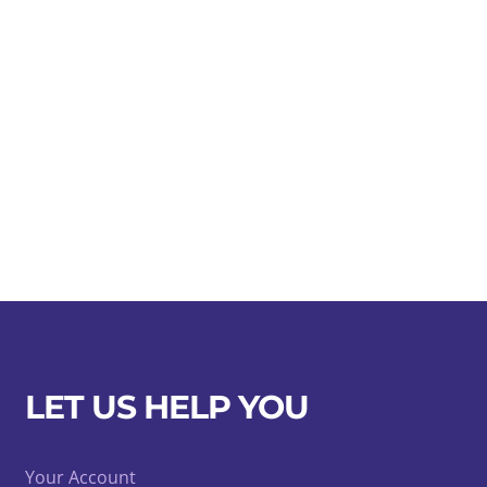
LET US HELP YOU
Your Account