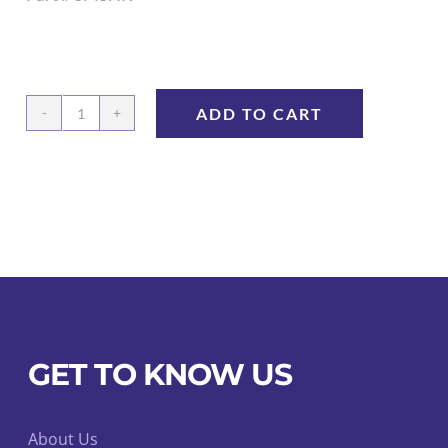
ADD TO CART
Quick
Connect™
Stationary
Mount
Swivel
Holder
quantity
GET TO KNOW US
About Us