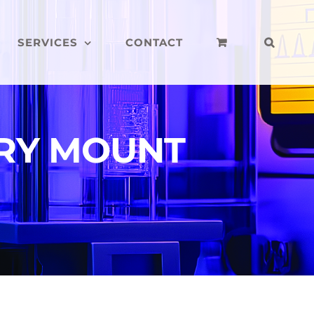
SERVICES
CONTACT
RY MOUNT