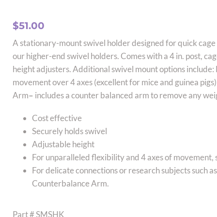
$
51.00
A stationary-mount swivel holder designed for quick cag
our higher-end swivel holders. Comes with a 4 in. post, cag
height adjusters. Additional swivel mount options includ
movement over 4 axes (excellent for mice and guinea pig
Arm
–
includes a counter balanced arm to remove any weig
Cost effective
Securely holds swivel
Adjustable height
For unparalleled flexibility and 4 axes of movemen
For delicate connections or research subjects such
Counterbalance Arm.
Part # SMSHK