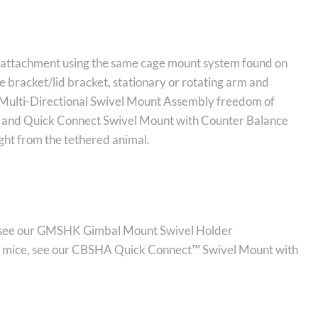
e attachment using the same cage mount system found on
e bracket/lid bracket, stationary or rotating arm and
e: Multi-Directional Swivel Mount Assembly freedom of
s) and Quick Connect Swivel Mount with Counter Balance
ht from the tethered animal.
t, see our GMSHK Gimbal Mount Swivel Holder
 as mice, see our CBSHA Quick Connect™ Swivel Mount with