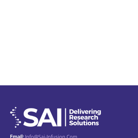
Email:
Info@sai-Infusion.com