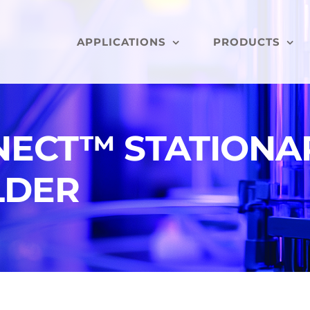
APPLICATIONS
PRODUCTS
NECT™ STATIONA
LDER