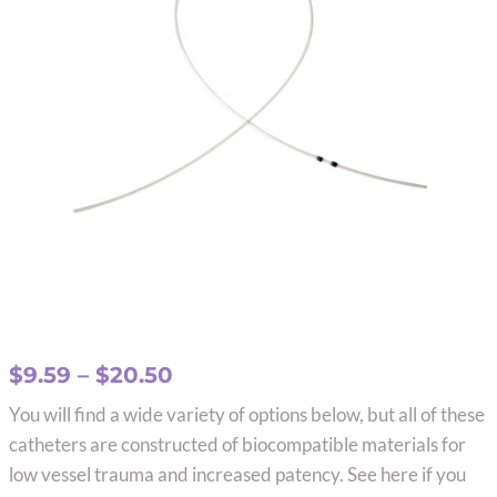
Price
$
9.59
–
$
20.50
range:
You will find a wide variety of options below, but all of these
$9.59
catheters are constructed of biocompatible materials for
through
low vessel trauma and increased patency. See here if you
$20.50