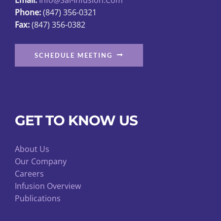
Phone:
(847) 356-0321
Fax:
(847) 356-0382
SCHEDULE MEETING
GET TO KNOW US
About Us
Our Company
Careers
Infusion Overview
Publications