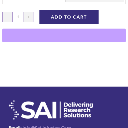
ADD TO CART
Rat
Femoral
Vein
Catheters
quantity
Email:
Info@sai-Infusion.com