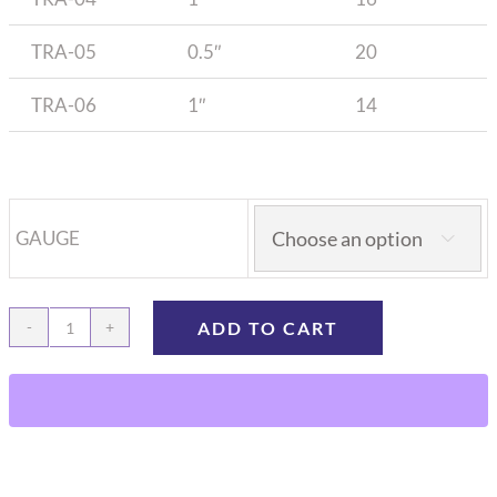
TRA-05
0.5″
20
TRA-06
1″
14
GAUGE

ADD TO CART
Rat
Tracheal
catheter
quantity