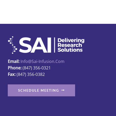
Email:
Info@sai-Infusion.com
Phone:
(847) 356-0321
Fax:
(847) 356-0382
SCHEDULE MEETING