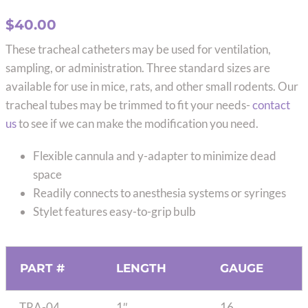
$
40.00
These tracheal catheters may be used for ventilation,
sampling, or administration. Three standard sizes are
available for use in mice, rats, and other small rodents. Our
tracheal tubes may be trimmed to fit your needs-
contact
us
to see if we can make the modification you need.
Flexible cannula and y-adapter to minimize dead
space
Readily connects to anesthesia systems or syringes
Stylet features easy-to-grip bulb
PART #
LENGTH
GAUGE
TRA-04
1″
16