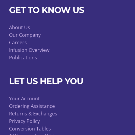
GET TO KNOW US
About Us
Our Company
Careers
Infusion Overview
Publications
LET US HELP YOU
Your Account
Ordering Assistance
Returns & Exchanges
Privacy Policy
Conversion Tables