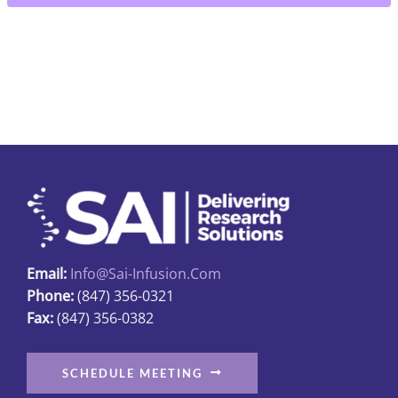
collection
quantity
Email:
Info@sai-Infusion.com
Phone:
(847) 356-0321
Fax:
(847) 356-0382
SCHEDULE MEETING