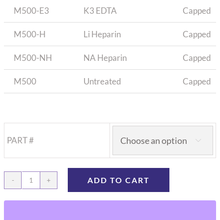
M500-E3
K3 EDTA
Capped
M500-H
Li Heparin
Capped
M500-NH
NA Heparin
Capped
M500
Untreated
Capped
PART #

ADD TO CART
Microtubes
for
blood