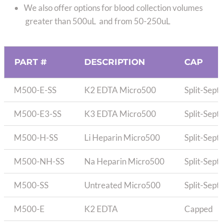
We also offer options for blood collection volumes
greater than 500uL and from 50-250uL
PART #
DESCRIPTION
CAP
M500-E-SS
K2 EDTA Micro500
Split-Sep
M500-E3-SS
K3 EDTA Micro500
Split-Sep
M500-H-SS
Li Heparin Micro500
Split-Sep
M500-NH-SS
Na Heparin Micro500
Split-Sep
M500-SS
Untreated Micro500
Split-Sep
M500-E
K2 EDTA
Capped