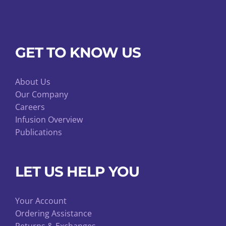
GET TO KNOW US
About Us
Our Company
Careers
Infusion Overview
Publications
LET US HELP YOU
Your Account
Ordering Assistance
Returns & Exchanges