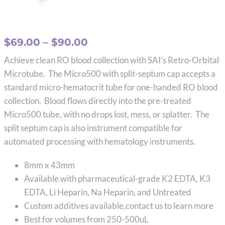
Price
$
69.00
–
$
90.00
range:
Achieve clean RO blood collection with SAI’s Retro-Orbital
$69.00
Microtube. The Micro500 with split-septum cap accepts a
through
standard micro-hematocrit tube for one-handed RO blood
$90.00
collection. Blood flows directly into the pre-treated
Micro500 tube, with no drops lost, mess, or splatter. The
split septum cap is also instrument compatible for
automated processing with hematology instruments.
8mm x 43mm
Available with pharmaceutical-grade K2 EDTA, K3
EDTA, Li Heparin, Na Heparin, and Untreated
Custom additives available,contact us to learn more
Best for volumes from 250-500uL