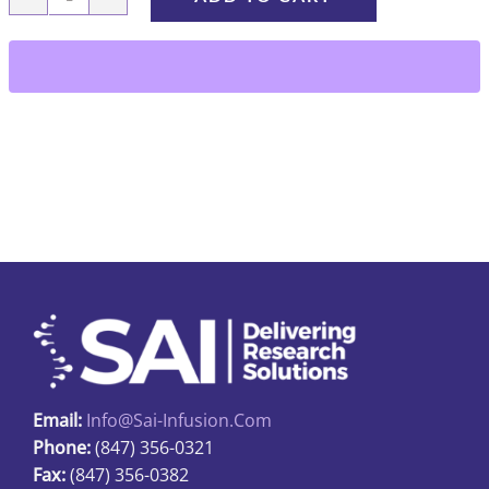
RIDC-
01-
PU
quantity
Email:
Info@sai-Infusion.com
Phone:
(847) 356-0321
Fax:
(847) 356-0382