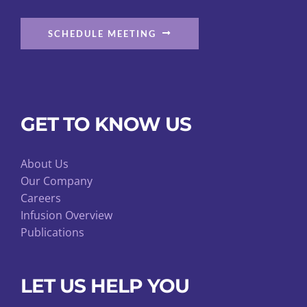
SCHEDULE MEETING
GET TO KNOW US
About Us
Our Company
Careers
Infusion Overview
Publications
LET US HELP YOU