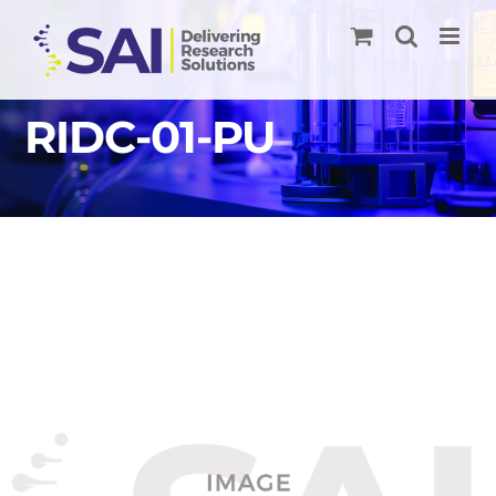
Skip
to
content
RIDC-01-PU