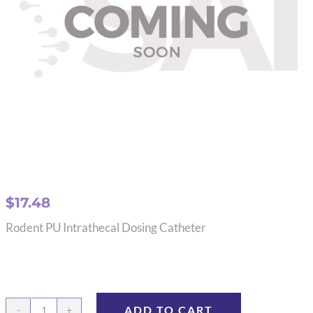
$
17.48
Rodent PU Intrathecal Dosing Catheter
ADD TO CART