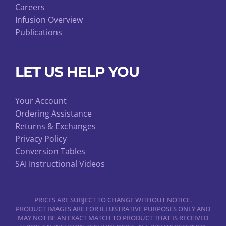
Careers
Infusion Overview
Publications
LET US HELP YOU
Your Account
Ordering Assistance
Returns & Exchanges
Privacy Policy
Conversion Tables
SAI Instructional Videos
PRICES ARE SUBJECT TO CHANGE WITHOUT NOTICE.
PRODUCT IMAGES ARE FOR ILLUSTRATIVE PURPOSES ONLY AND
MAY NOT BE AN EXACT MATCH TO PRODUCT THAT IS RECEIVED