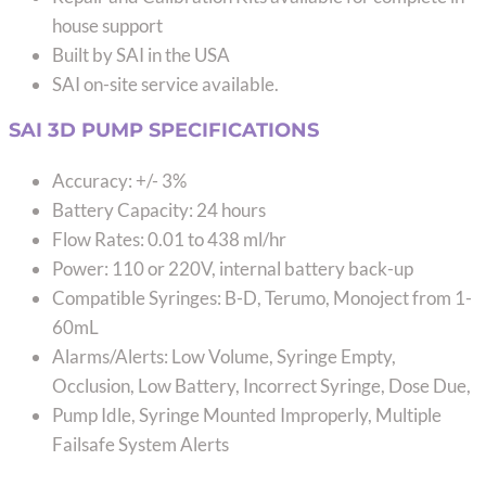
house support
Built by SAI in the USA
SAI on-site service available.
SAI 3D PUMP SPECIFICATIONS
Accuracy: +/- 3%
Battery Capacity: 24 hours
Flow Rates: 0.01 to 438 ml/hr
Power: 110 or 220V, internal battery back-up
Compatible Syringes: B-D, Terumo, Monoject from 1-
60mL
Alarms/Alerts: Low Volume, Syringe Empty,
Occlusion, Low Battery, Incorrect Syringe, Dose Due,
Pump Idle, Syringe Mounted Improperly, Multiple
Failsafe System Alerts