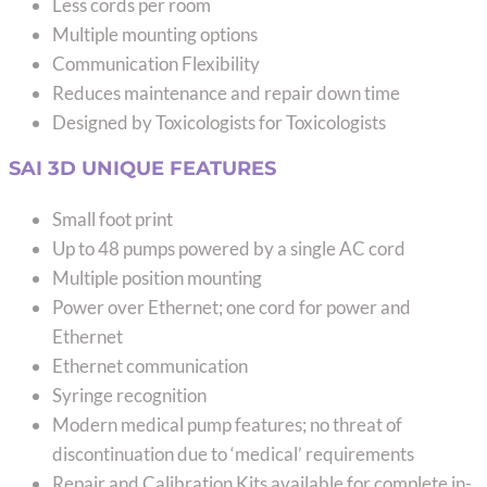
Less cords per room
Multiple mounting options
Communication Flexibility
Reduces maintenance and repair down time
Designed by Toxicologists for Toxicologists
SAI 3D UNIQUE FEATURES
Small foot print
Up to 48 pumps powered by a single AC cord
Multiple position mounting
Power over Ethernet; one cord for power and
Ethernet
Ethernet communication
Syringe recognition
Modern medical pump features; no threat of
discontinuation due to ‘medical’ requirements
Repair and Calibration Kits available for complete in-