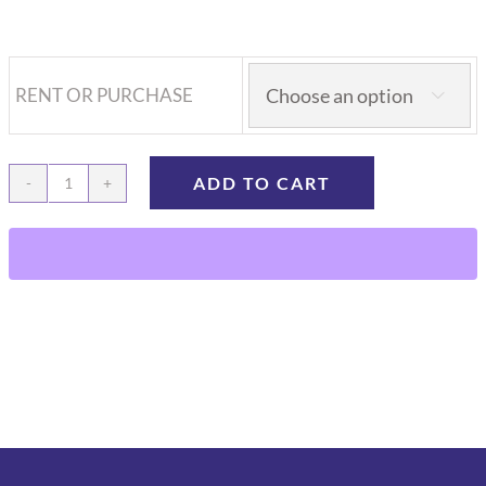
RENT OR PURCHASE

ADD TO CART
SAI
3D
Programmable
Syringe
Pump
with
Pole
clamp
and
AC