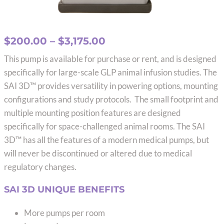
Price
$
200.00
–
$
3,175.00
range:
This pump is available for purchase or rent, and is designed
$200.00
specifically for large-scale GLP animal infusion studies. The
through
SAI 3D™ provides versatility in powering options, mounting
$3,175.00
configurations and study protocols. The small footprint and
multiple mounting position features are designed
specifically for space-challenged animal rooms. The SAI
3D™ has all the features of a modern medical pumps, but
will never be discontinued or altered due to medical
regulatory changes.
SAI 3D UNIQUE BENEFITS
More pumps per room