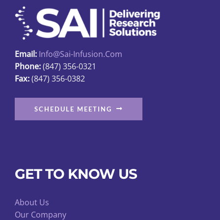
Charger.
1
Year
Warranty
Email:
Info@sai-Infusion.com
quantity
Phone:
(847) 356-0321
Fax:
(847) 356-0382
SCHEDULE MEETING
GET TO KNOW US
About Us
Our Company