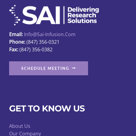
Email:
Info@sai-Infusion.com
Phone:
(847) 356-0321
Fax:
(847) 356-0382
SCHEDULE MEETING
GET TO KNOW US
About Us
Our Company