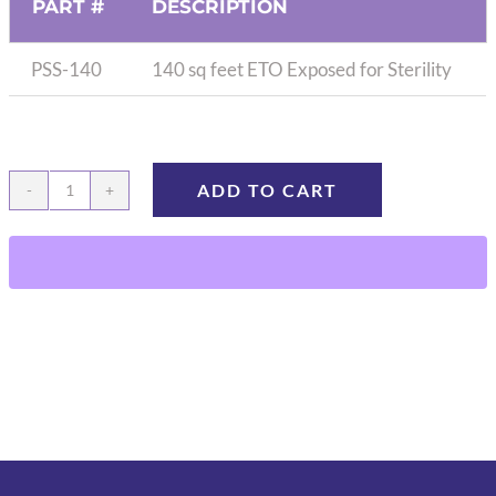
PART #
DESCRIPTION
PSS-140
140 sq feet ETO Exposed for Sterility
ADD TO CART
Press
&
Seal,
140ft,
ETO
exposed
quantity