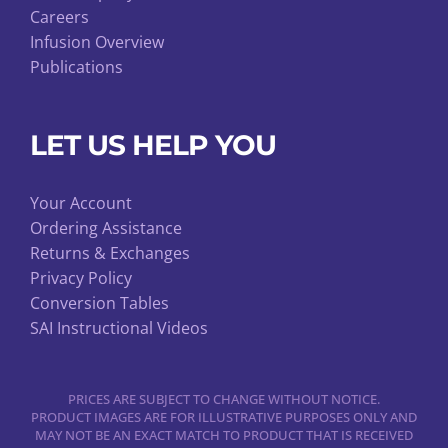
Careers
Infusion Overview
Publications
LET US HELP YOU
Your Account
Ordering Assistance
Returns & Exchanges
Privacy Policy
Conversion Tables
SAI Instructional Videos
PRICES ARE SUBJECT TO CHANGE WITHOUT NOTICE.
PRODUCT IMAGES ARE FOR ILLUSTRATIVE PURPOSES ONLY AND
MAY NOT BE AN EXACT MATCH TO PRODUCT THAT IS RECEIVED