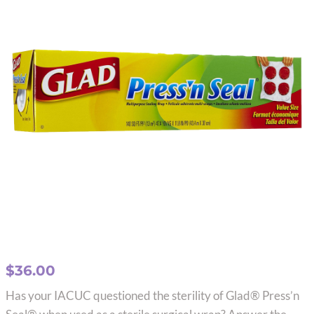
$
36.00
Has your IACUC questioned the sterility of Glad® Press’n