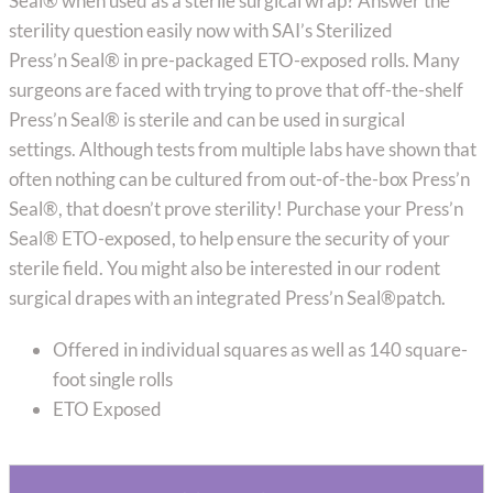
Seal® when used as a sterile surgical wrap? Answer the
sterility question easily now with SAI’s Sterilized
Press’n Seal® in pre-packaged ETO-exposed rolls. Many
surgeons are faced with trying to prove that off-the-shelf
Press’n Seal® is sterile and can be used in surgical
settings. Although tests from multiple labs have shown that
often nothing can be cultured from out-of-the-box Press’n
Seal®, that doesn’t prove sterility! Purchase your Press’n
Seal® ETO-exposed, to help ensure the security of your
sterile field. You might also be interested in our rodent
surgical drapes with an integrated Press’n Seal®patch.
Offered in individual squares as well as 140 square-
foot single rolls
ETO Exposed