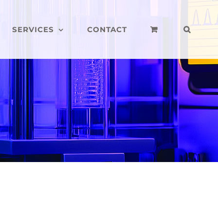
SERVICES
CONTACT