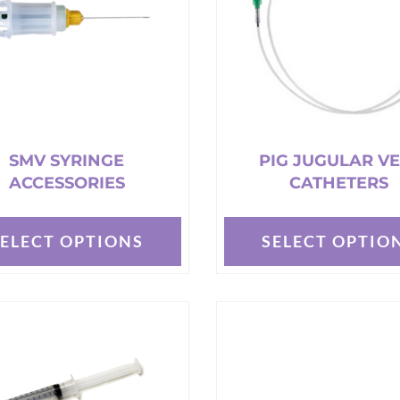
may
be
chosen
on
the
t
product
page
SMV SYRINGE
PIG JUGULAR VE
ACCESSORIES
CATHETERS
SELECT OPTIONS
SELECT OPTIO
This
t
product
has
e
multiple
s.
variants.
The
options