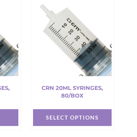
multiple
variants.
The
options
may
be
chosen
on
the
product
page
ES,
CRN 20ML SYRINGES,
80/BOX
T
SELECT OPTIONS
This
product