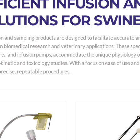
FICIENT INFUSION 
LUTIONS FOR SWIN
on and sampling products are designed to facilitate accurate a
n biomedical research and veterinary applications. These speci
ts, and infusion pumps, accommodate the unique physiology of p
inetic and toxicology studies. With a focus on ease of use and
precise, repeatable procedures.