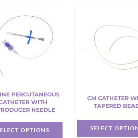
e
s.
t
INE PERCUTANEOUS
CM CATHETER W
CATHETER WITH
TAPERED BEA
TRODUCER NEEDLE
SELECT OPTIO
SELECT OPTIONS
This