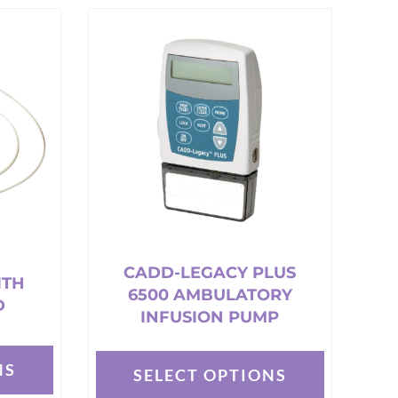
has
multiple
variants.
The
options
may
be
chosen
on
the
product
page
CADD-LEGACY PLUS
ITH
6500 AMBULATORY
D
INFUSION PUMP
NS
SELECT OPTIONS
This