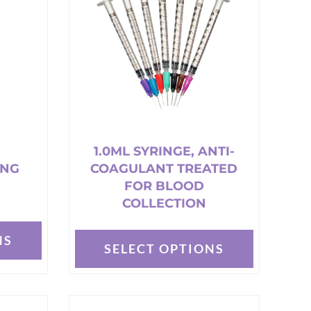
options
may
be
chosen
on
the
product
page
1.0ML SYRINGE, ANTI-
ING
COAGULANT TREATED
FOR BLOOD
COLLECTION
NS
SELECT OPTIONS
This
product
has