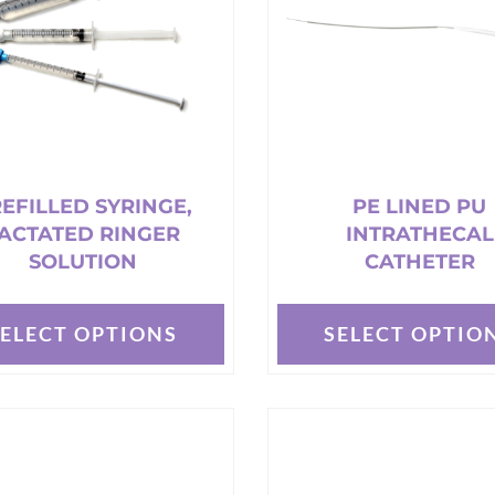
may
be
chosen
on
the
t
product
page
EFILLED SYRINGE,
PE LINED PU
ACTATED RINGER
INTRATHECAL
SOLUTION
CATHETER
SELECT OPTIONS
SELECT OPTIO
This
t
product
has
e
multiple
s.
variants.