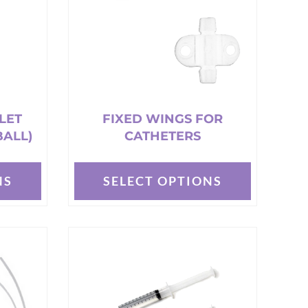
LET
FIXED WINGS FOR
BALL)
CATHETERS
NS
SELECT OPTIONS
This
product
has
multiple
variants.
The
options