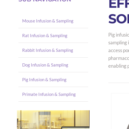
EF
SO
Mouse Infusion & Sampling
Pig infusi
Rat Infusion & Sampling
sampling i
access por
Rabbit Infusion & Sampling
pharmacok
Dog Infusion & Sampling
enabling 
Pig Infusion & Sampling
Primate Infusion & Sampling