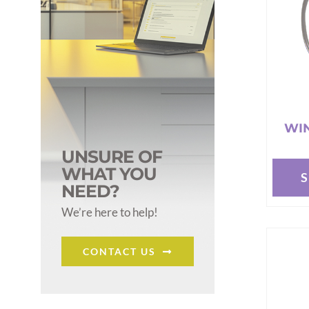
WIN
UNSURE OF
WHAT YOU
This
NEED?
produc
We’re here to help!
has
multipl
CONTACT US
variant
The
options