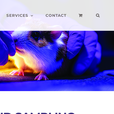
SERVICES
CONTACT