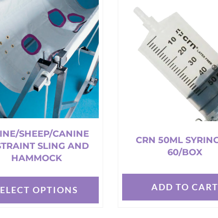
s.
variants.
The
options
may
be
chosen
on
the
t
product
page
INE/SHEEP/CANINE
CRN 50ML SYRING
STRAINT SLING AND
60/BOX
HAMMOCK
ADD TO CAR
SELECT OPTIONS
t