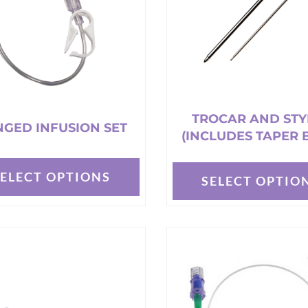
TROCAR AND STY
GED INFUSION SET
(INCLUDES TAPER 
SELECT OPTIONS
SELECT OPTIO
This
t
product
has
e
multiple
s.
variants.
The
options