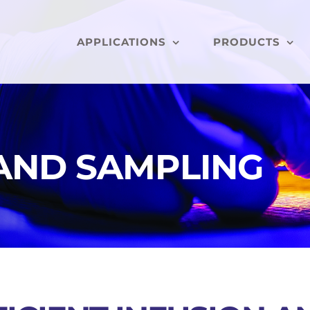
APPLICATIONS
PRODUCTS
 AND SAMPLING