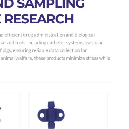
AND SAMPLING
E RESEARCH
nd efficient drug administration and biological
alized tools, including catheter systems, vascular
igs, ensuring reliable data collection for
 animal welfare, these products minimize stress while