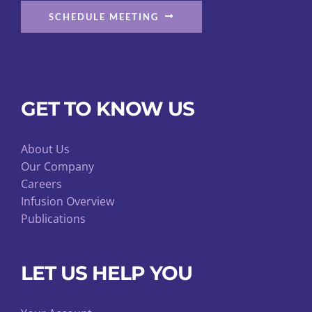
SCHEDULE MEETING
GET TO KNOW US
About Us
Our Company
Careers
Infusion Overview
Publications
LET US HELP YOU