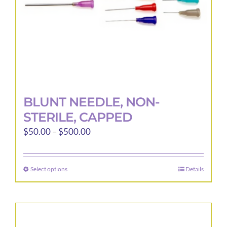
the
product
page
BLUNT NEEDLE, NON-
STERILE, CAPPED
Price
$
50.00
–
$
500.00
range:
$50.00
Select options
Details
This
through
product
$500.00
has
multiple
variants.