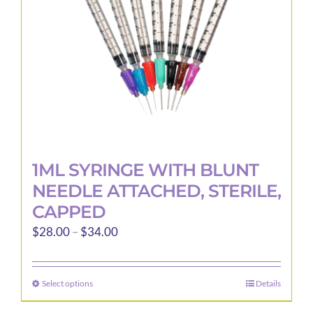
1ML SYRINGE WITH BLUNT
NEEDLE ATTACHED, STERILE,
CAPPED
Price
$
28.00
–
$
34.00
range:
$28.00
Select options
Details
This
through
product
$34.00