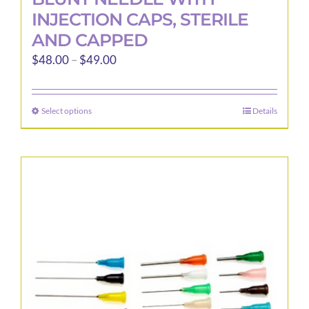
INJECTION CAPS, STERILE
AND CAPPED
Price
$
48.00
–
$
49.00
range:
$48.00
Select options
Details
This
through
product
$49.00
has
multiple
variants.
The
options
may
be
chosen
on