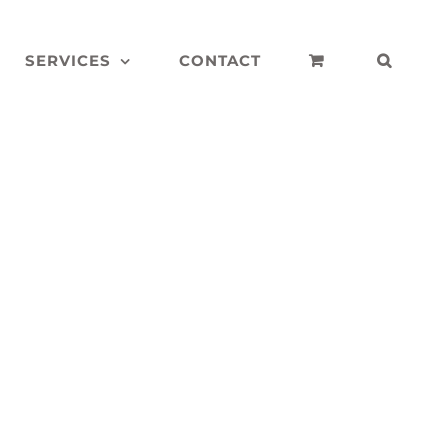
SERVICES
CONTACT