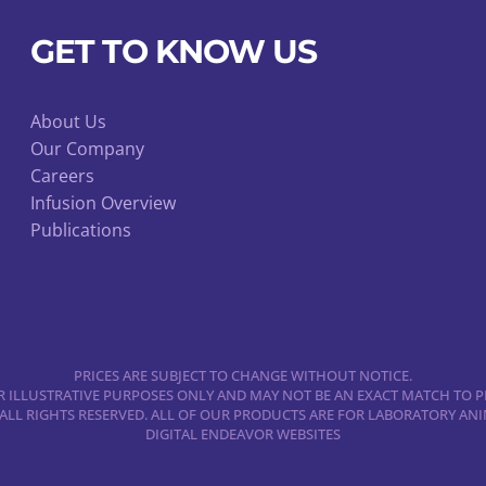
be
chosen
GET TO KNOW US
on
the
product
About Us
Our Company
page
Careers
Infusion Overview
Publications
PRICES ARE SUBJECT TO CHANGE WITHOUT NOTICE.
 ILLUSTRATIVE PURPOSES ONLY AND MAY NOT BE AN EXACT MATCH TO P
 ALL RIGHTS RESERVED. ALL OF OUR PRODUCTS ARE FOR LABORATORY A
DIGITAL ENDEAVOR WEBSITES