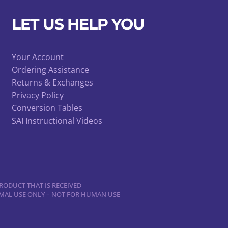
LET US HELP YOU
Your Account
Ordering Assistance
Returns & Exchanges
Privacy Policy
Conversion Tables
SAI Instructional Videos
RODUCT THAT IS RECEIVED
NIMAL USE ONLY – NOT FOR HUMAN USE