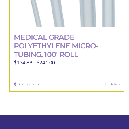
MEDICAL GRADE
POLYETHYLENE MICRO-
TUBING, 100′ ROLL
Price
$
134.89
–
$
241.00
range:
$134.89
Select options
Details
This
through
product
$241.00
has
multiple
variants.
The