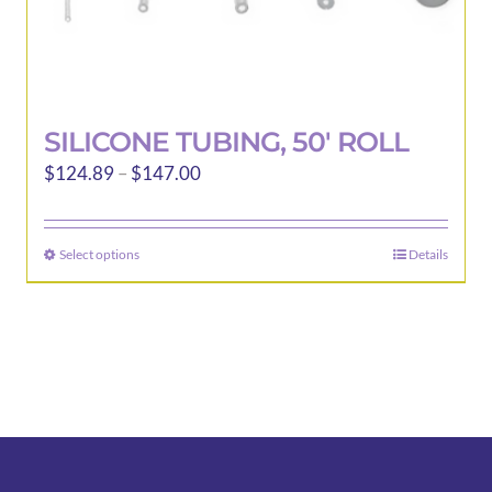
SILICONE TUBING, 50′ ROLL
Price
$
124.89
–
$
147.00
range:
$124.89
Select options
Details
This
through
product
$147.00
has
multiple
variants.
The
options
may