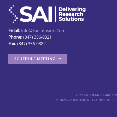
options
may
be
chosen
Email:
Info@sai-Infusion.com
on
Phone:
(847) 356-0321
the
Fax:
(847) 356-0382
product
page
SCHEDULE MEETING
PRODUCT IMAGES ARE FOR
© 2025 SAI INFUSION TECHNOLOGIES.