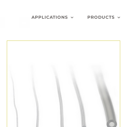
APPLICATIONS
PRODUCTS