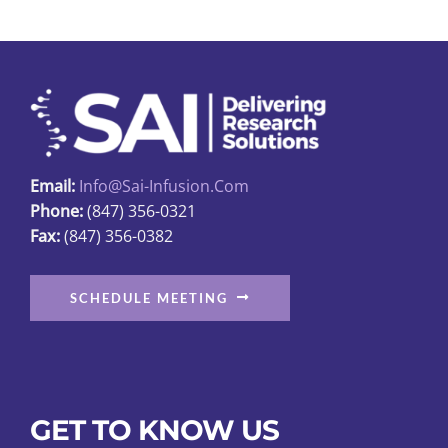
The
options
may
be
chosen
on
the
Email:
Info@sai-Infusion.com
product
Phone:
(847) 356-0321
page
Fax:
(847) 356-0382
SCHEDULE MEETING
GET TO KNOW US