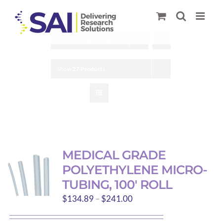
Skip
to
content
Sort by
Default Order
Show
27 Products
MEDICAL GRADE
POLYETHYLENE MICRO-
TUBING, 100′ ROLL
Price
$
134.89
–
$
241.00
range: