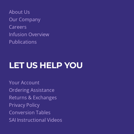
About Us
Our Company
Careers
Infusion Overview
Publications
LET US HELP YOU
Your Account
Ordering Assistance
Returns & Exchanges
Privacy Policy
Conversion Tables
SAI Instructional Videos