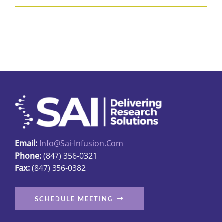
product
$31.89
has
multiple
variants.
The
options
may
be
chosen
on
Email:
Info@sai-Infusion.com
the
Phone:
(847) 356-0321
product
Fax:
(847) 356-0382
page
SCHEDULE MEETING