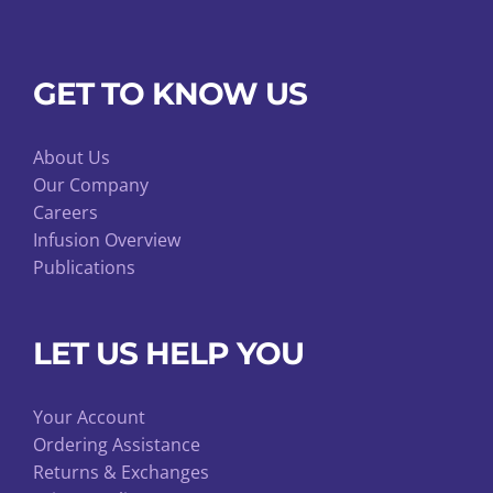
GET TO KNOW US
About Us
Our Company
Careers
Infusion Overview
Publications
LET US HELP YOU
Your Account
Ordering Assistance
Returns & Exchanges