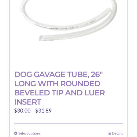
DOG GAVAGE TUBE, 26″
LONG WITH ROUNDED
BEVELED TIP AND LUER
INSERT
Price
$
30.00
–
$
31.89
range:
$30.00
Select options
Details
This
through