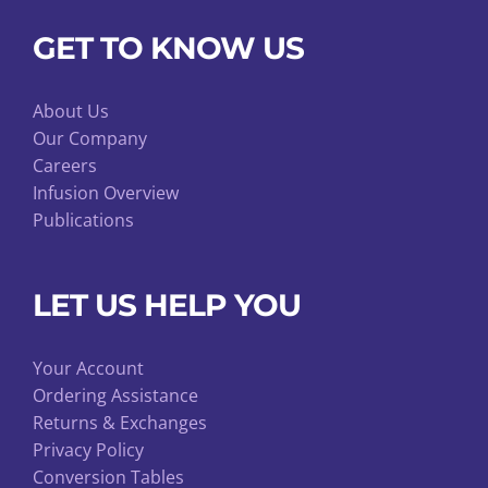
GET TO KNOW US
About Us
Our Company
Careers
Infusion Overview
Publications
LET US HELP YOU
Your Account
Ordering Assistance
Returns & Exchanges
Privacy Policy
Conversion Tables