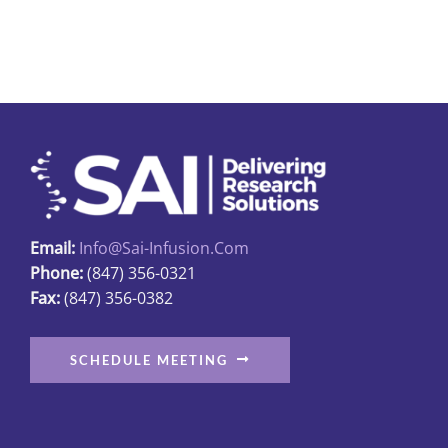
page
Email:
Info@sai-Infusion.com
Phone:
(847) 356-0321
Fax:
(847) 356-0382
SCHEDULE MEETING