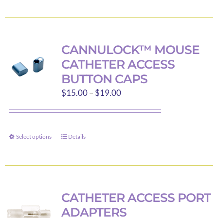
product
has
multiple
variants.
CANNULOCK™ MOUSE
The
CATHETER ACCESS
options
BUTTON CAPS
may
Price
$
15.00
–
$
19.00
be
range:
chosen
$15.00
on
through
the
Select options
Details
This
$19.00
product
product
page
has
multiple
variants.
CATHETER ACCESS PORT
The
ADAPTERS
options