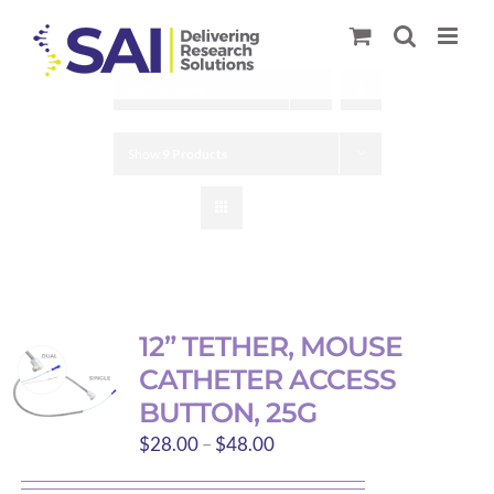
Skip
to
content
Sort by
Name
Show
9 Products
12” TETHER, MOUSE
CATHETER ACCESS
BUTTON, 25G
Price
$
28.00
–
$
48.00
range: