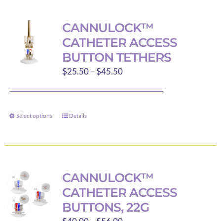
multiple
variants.
CANNULOCK™
The
CATHETER ACCESS
options
BUTTON TETHERS
may
Price
$
25.50
–
$
45.50
be
range:
chosen
$25.50
on
through
the
Select options
Details
This
$45.50
product
product
page
has
multiple
variants.
CANNULOCK™
The
CATHETER ACCESS
options
BUTTONS, 22G
may
Price