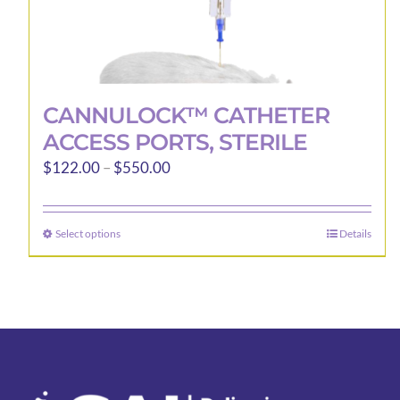
CANNULOCK™ CATHETER
ACCESS PORTS, STERILE
Price
$
122.00
–
$
550.00
range:
$122.00
Select options
Details
This
through
product
$550.00
has
multiple
variants.
The
options