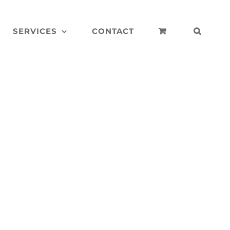
SERVICES
CONTACT