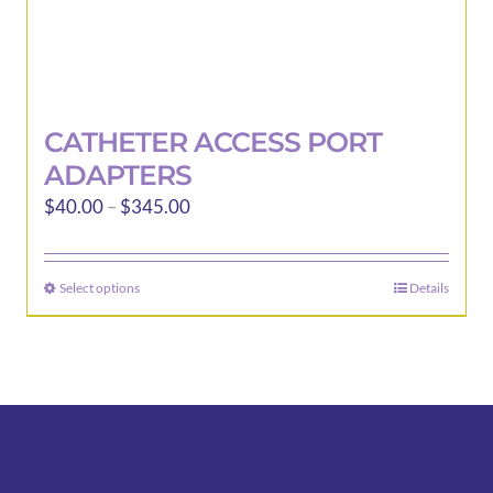
CATHETER ACCESS PORT
ADAPTERS
Price
$
40.00
–
$
345.00
range:
$40.00
Select options
Details
This
through
product
$345.00
has
multiple
variants.
The
options