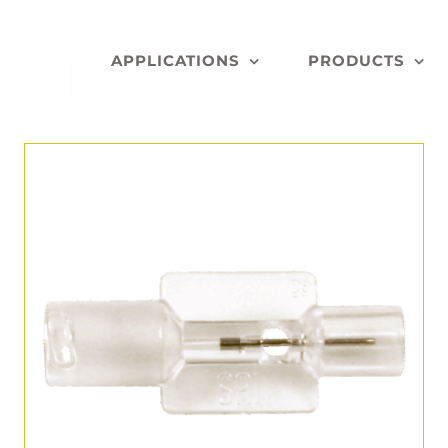
APPLICATIONS
PRODUCTS