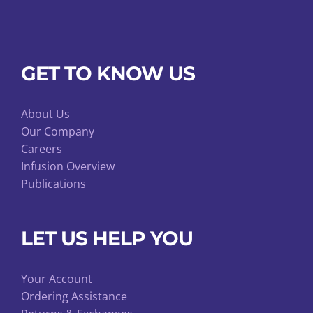
GET TO KNOW US
About Us
Our Company
Careers
Infusion Overview
Publications
LET US HELP YOU
Your Account
Ordering Assistance