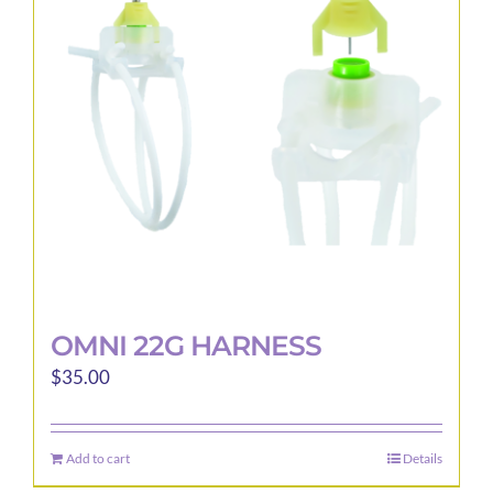
OMNI 22G HARNESS
$
35.00
Add to cart
Details