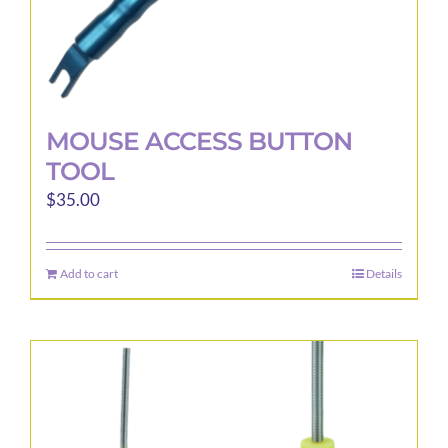
page
MOUSE ACCESS BUTTON
TOOL
$
35.00
Add to cart
Details