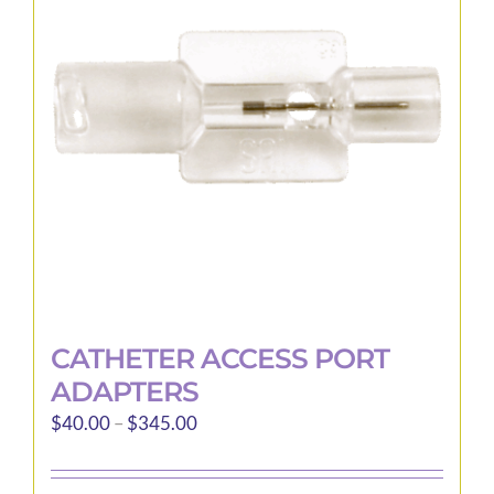
options
may
be
chosen
on
the
product
page
CATHETER ACCESS PORT
ADAPTERS
Price
$
40.00
–
$
345.00
range:
$40.00