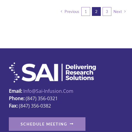
multiple
Previous
1
2
3
Next
variants.
The
options
may
be
chosen
on
the
product
page
Email:
Info@sai-Infusion.com
Phone:
(847) 356-0321
Fax:
(847) 356-0382
SCHEDULE MEETING