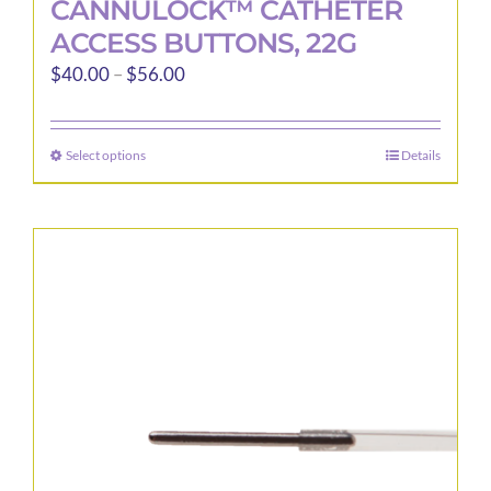
CANNULOCK™ CATHETER
ACCESS BUTTONS, 22G
Price
$
40.00
–
$
56.00
range:
$40.00
Select options
Details
This
through
product
$56.00
has
multiple
variants.
The
options
may
be
chosen
on
the