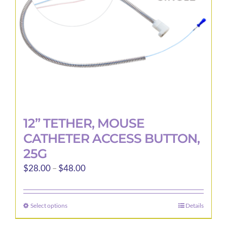
12” TETHER, MOUSE
CATHETER ACCESS BUTTON,
25G
Price
$
28.00
–
$
48.00
range:
$28.00
Select options
Details
This
through
product
$48.00