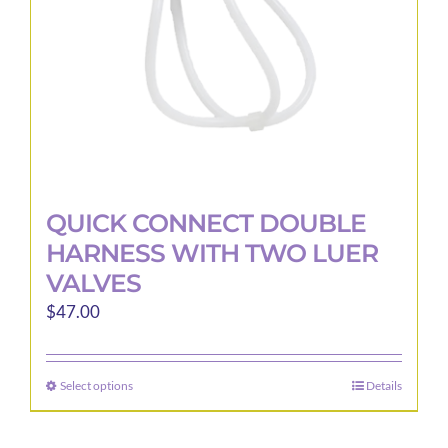
on
the
product
page
QUICK CONNECT DOUBLE
HARNESS WITH TWO LUER
VALVES
$
47.00
Select options
Details
This
product
has