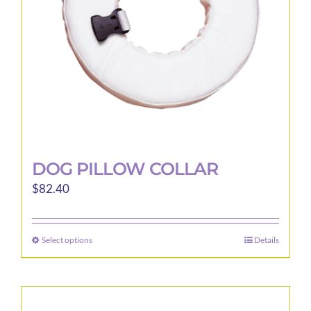
DOG PILLOW COLLAR
$
82.40
Select options
Details
This
product
has
multiple