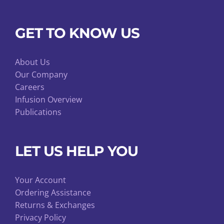
GET TO KNOW US
About Us
Our Company
Careers
Infusion Overview
Publications
LET US HELP YOU
Your Account
Ordering Assistance
Returns & Exchanges
Privacy Policy