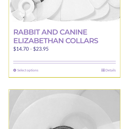
RABBIT AND CANINE
ELIZABETHAN COLLARS
Price
$
14.70
–
$
23.95
range:
$14.70
Select options
Details
This
through
product
$23.95
has
multiple
variants.
The
options
may