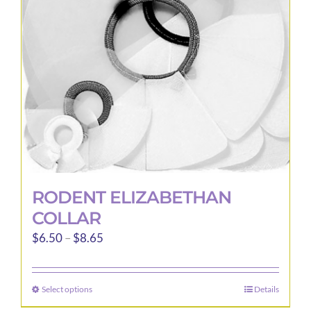
be
chosen
on
the
product
page
RODENT ELIZABETHAN
COLLAR
Price
$
6.50
–
$
8.65
range:
$6.50
Select options
Details
This
through
product