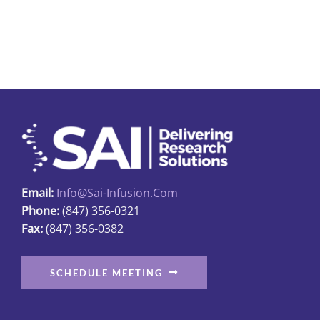
$8.65
has
multiple
variants.
The
options
may
be
chosen
on
Email:
Info@sai-Infusion.com
the
Phone:
(847) 356-0321
product
Fax:
(847) 356-0382
page
SCHEDULE MEETING