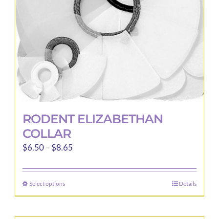
RODENT ELIZABETHAN
COLLAR
Price
$
6.50
–
$
8.65
range:
$6.50
Select options
Details
This
through
product
$8.65
has