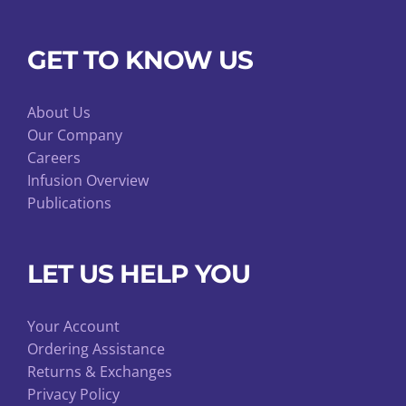
GET TO KNOW US
About Us
Our Company
Careers
Infusion Overview
Publications
LET US HELP YOU
Your Account
Ordering Assistance
Returns & Exchanges
Privacy Policy