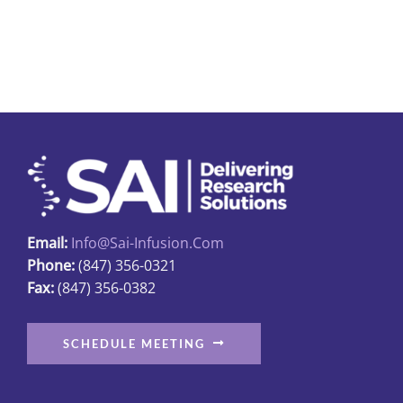
$23.95
has
multiple
variants.
The
options
may
be
chosen
on
Email:
Info@sai-Infusion.com
the
Phone:
(847) 356-0321
product
Fax:
(847) 356-0382
page
SCHEDULE MEETING