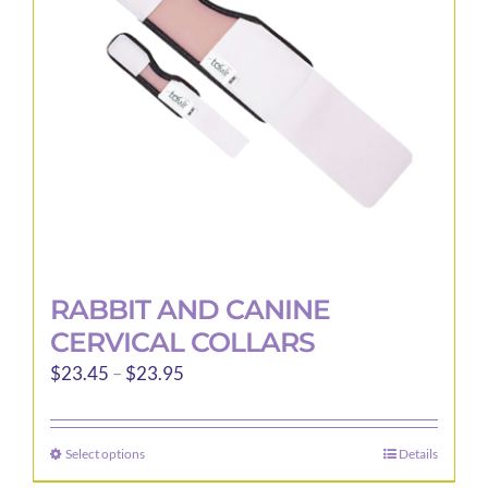
be
chosen
on
the
product
page
RABBIT AND CANINE
CERVICAL COLLARS
Price
$
23.45
–
$
23.95
range:
$23.45
Select options
Details
This
through
product