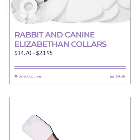
RABBIT AND CANINE
ELIZABETHAN COLLARS
Price
$
14.70
–
$
23.95
range:
$14.70
Select options
Details
This
through
product
$23.95
has
multiple
variants.
The
options
may