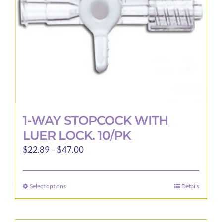
1-WAY STOPCOCK WITH
LUER LOCK. 10/PK
Price
$
22.89
–
$
47.00
range:
$22.89
Select options
Details
This
through
product
$47.00
has