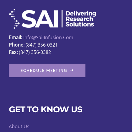
may
be
chosen
on
Email:
Info@sai-Infusion.com
the
Phone:
(847) 356-0321
product
Fax:
(847) 356-0382
page
SCHEDULE MEETING
GET TO KNOW US
About Us