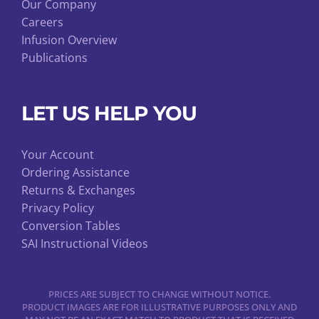
Our Company
Careers
Infusion Overview
Publications
LET US HELP YOU
Your Account
Ordering Assistance
Returns & Exchanges
Privacy Policy
Conversion Tables
SAI Instructional Videos
PRICES ARE SUBJECT TO CHANGE WITHOUT NOTICE.
PRODUCT IMAGES ARE FOR ILLUSTRATIVE PURPOSES ONLY AND