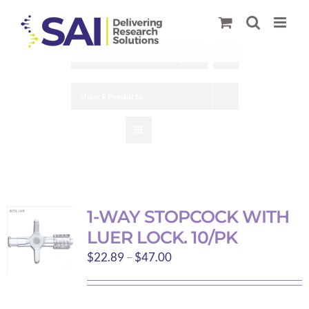
Skip
to
content
Sort by
Date
Show
9 Products
1-WAY STOPCOCK WITH
LUER LOCK. 10/PK
Price
$
22.89
–
$
47.00
range:
$22.89