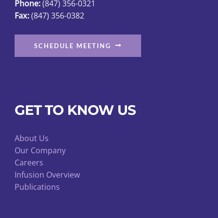
Phone:
(847) 356-0321
page
Fax:
(847) 356-0382
SCHEDULE MEETING
GET TO KNOW US
About Us
Our Company
Careers
Infusion Overview
Publications