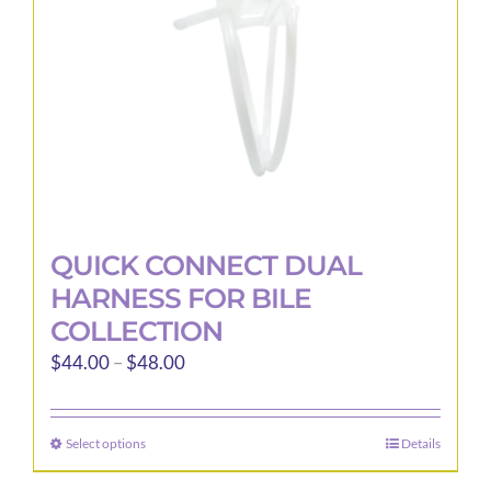
chosen
on
the
product
page
QUICK CONNECT DUAL
HARNESS FOR BILE
COLLECTION
Price
$
44.00
–
$
48.00
range:
$44.00
Select options
Details
This
through
product
$48.00