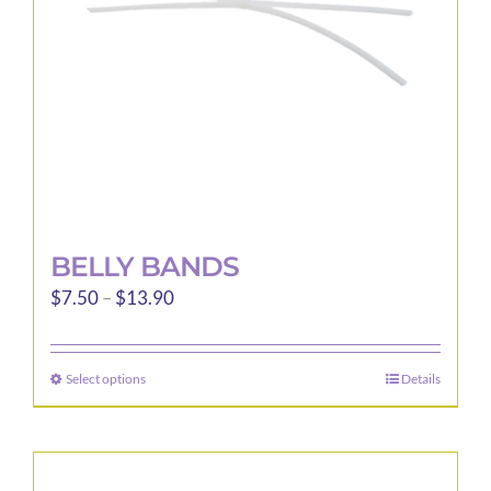
BELLY BANDS
Price
$
7.50
–
$
13.90
range:
$7.50
Select options
Details
This
through
product
$13.90
has
multiple