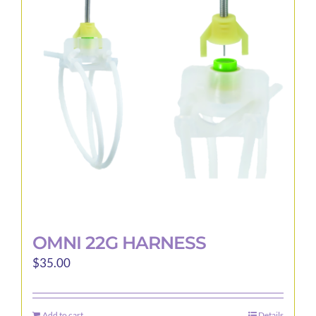
OMNI 22G HARNESS
$
35.00
Add to cart
Details