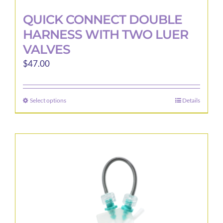
QUICK CONNECT DOUBLE
HARNESS WITH TWO LUER
VALVES
$
47.00
Select options
Details
This
product
has
multiple
variants.
The
options
may
be