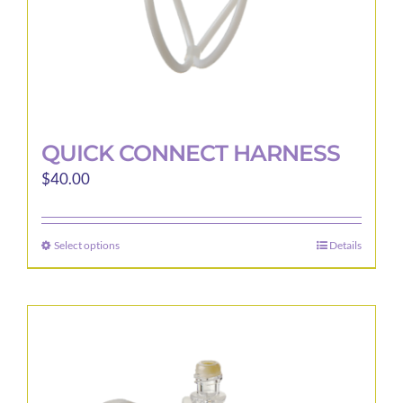
product
page
QUICK CONNECT HARNESS
$
40.00
Select options
Details
This
product
has
multiple
variants.
The
options