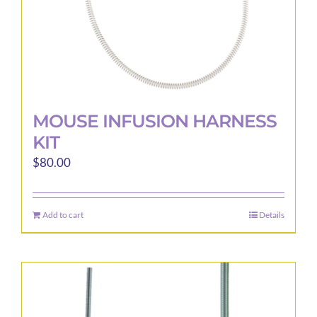
product
page
MOUSE INFUSION HARNESS
KIT
$
80.00
Add to cart
Details