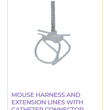
variants.
The
options
may
be
chosen
on
the
product
page
MOUSE HARNESS AND
EXTENSION LINES WITH
CATHETER CONNECTOR