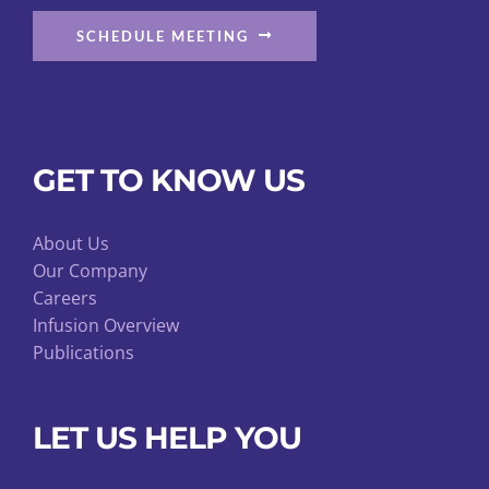
SCHEDULE MEETING
GET TO KNOW US
About Us
Our Company
Careers
Infusion Overview
Publications
LET US HELP YOU