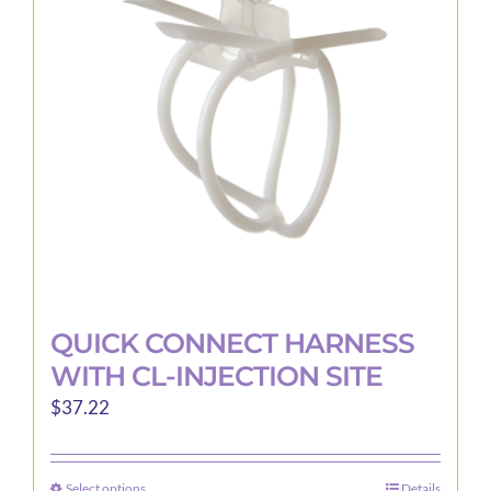
may
be
chosen
on
the
product
page
QUICK CONNECT HARNESS
WITH CL-INJECTION SITE
$
37.22
Select options
Details