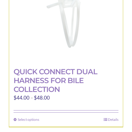
QUICK CONNECT DUAL
HARNESS FOR BILE
COLLECTION
Price
$
44.00
–
$
48.00
range:
$44.00
Select options
Details
This
through
product
$48.00