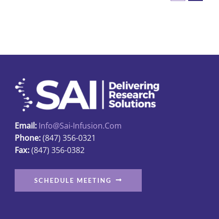
Email:
Info@sai-Infusion.com
Phone:
(847) 356-0321
Fax:
(847) 356-0382
SCHEDULE MEETING