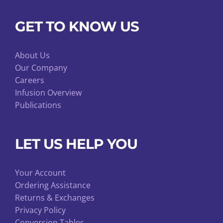
GET TO KNOW US
About Us
Our Company
Careers
Infusion Overview
Publications
LET US HELP YOU
Your Account
Ordering Assistance
Returns & Exchanges
Privacy Policy
Conversion Tables