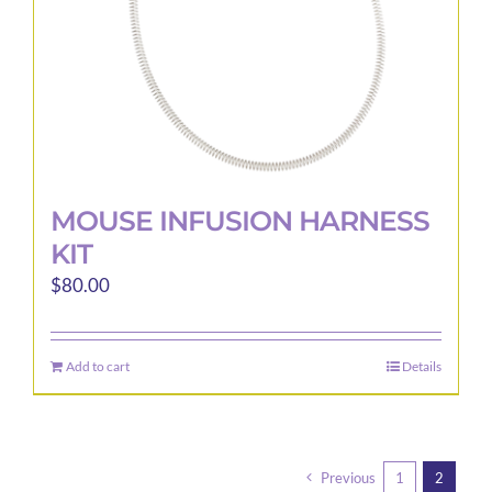
the
product
page
MOUSE INFUSION HARNESS
KIT
$
80.00
Add to cart
Details
Previous
1
2