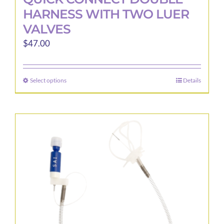
HARNESS WITH TWO LUER
VALVES
$
47.00
Select options
Details
This
product
has
multiple
variants.
The
options
may
be
chosen
on