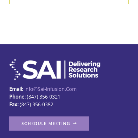
product
$31.89
has
multiple
variants.
The
options
may
be
chosen
on
Email:
Info@sai-Infusion.com
the
Phone:
(847) 356-0321
product
Fax:
(847) 356-0382
page
SCHEDULE MEETING