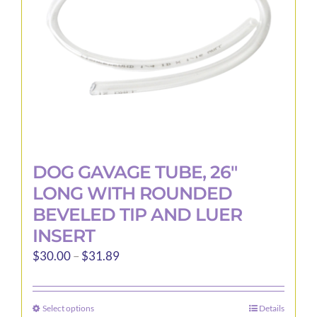
DOG GAVAGE TUBE, 26″
LONG WITH ROUNDED
BEVELED TIP AND LUER
INSERT
Price
$
30.00
–
$
31.89
range:
$30.00
Select options
Details
This
through