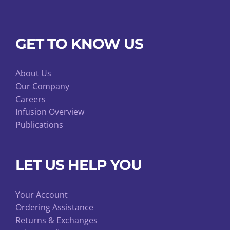
GET TO KNOW US
About Us
Our Company
Careers
Infusion Overview
Publications
LET US HELP YOU
Your Account
Ordering Assistance
Returns & Exchanges