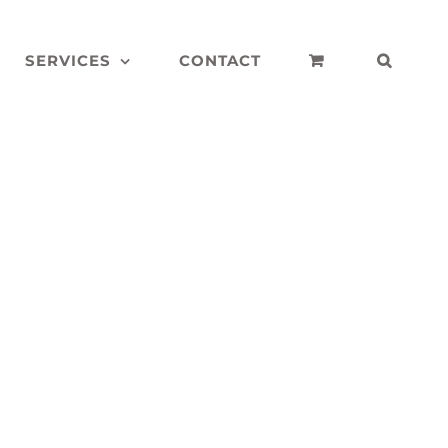
SERVICES
CONTACT