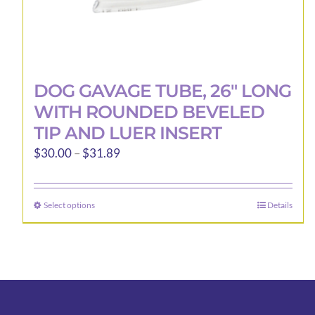
DOG GAVAGE TUBE, 26″ LONG
WITH ROUNDED BEVELED
TIP AND LUER INSERT
Price
$
30.00
–
$
31.89
range:
$30.00
Select options
Details
This
through
product
$31.89
has
multiple
variants.
The