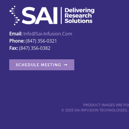
options
may
be
chosen
Email:
Info@sai-Infusion.com
on
Phone:
(847) 356-0321
the
Fax:
(847) 356-0382
product
page
SCHEDULE MEETING
PRODUCT IMAGES ARE FOR
© 2025 SAI INFUSION TECHNOLOGIES.