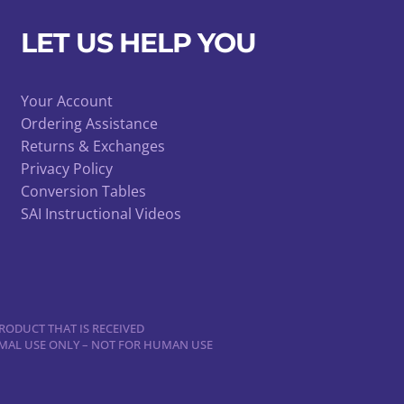
LET US HELP YOU
Your Account
Ordering Assistance
Returns & Exchanges
Privacy Policy
Conversion Tables
SAI Instructional Videos
RODUCT THAT IS RECEIVED
NIMAL USE ONLY – NOT FOR HUMAN USE