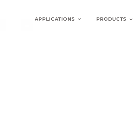
APPLICATIONS
PRODUCTS