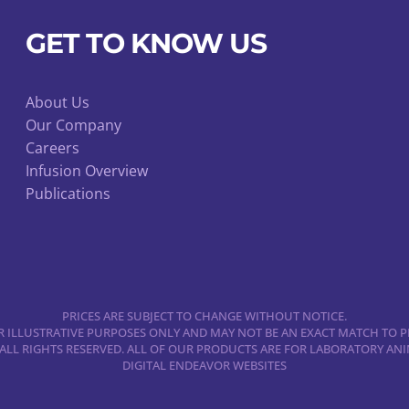
GET TO KNOW US
About Us
Our Company
Careers
Infusion Overview
Publications
PRICES ARE SUBJECT TO CHANGE WITHOUT NOTICE.
 ILLUSTRATIVE PURPOSES ONLY AND MAY NOT BE AN EXACT MATCH TO P
 ALL RIGHTS RESERVED. ALL OF OUR PRODUCTS ARE FOR LABORATORY A
DIGITAL ENDEAVOR WEBSITES