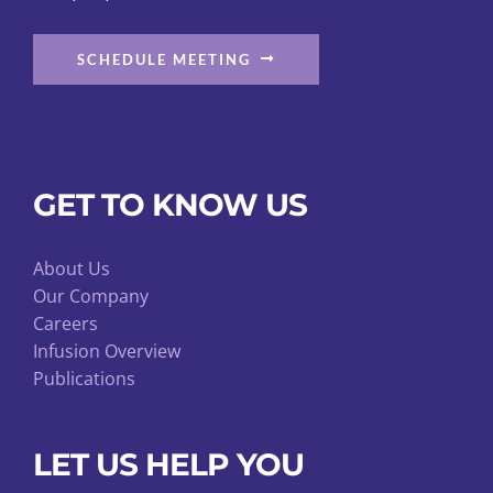
SCHEDULE MEETING
GET TO KNOW US
About Us
Our Company
Careers
Infusion Overview
Publications
LET US HELP YOU