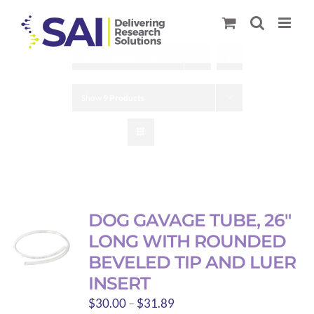
Skip
to
content
Sort by
Default Order
Show
9 Products
DOG GAVAGE TUBE, 26″
LONG WITH ROUNDED
BEVELED TIP AND LUER
INSERT
Price
$
30.00
–
$
31.89