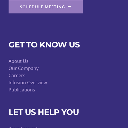
SCHEDULE MEETING
GET TO KNOW US
About Us
Our Company
Careers
Infusion Overview
Publications
LET US HELP YOU