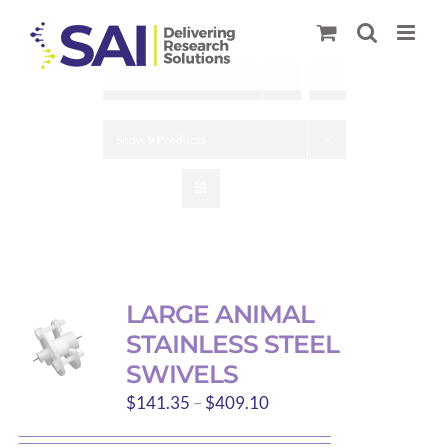
Skip
to
content
Sort by
Default Order
Show
9 Products
LARGE ANIMAL
STAINLESS STEEL
SWIVELS
Price
$
141.35
–
$
409.10
range: