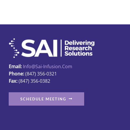
multiple
variants.
The
options
may
be
chosen
on
Email:
Info@sai-Infusion.com
the
Phone:
(847) 356-0321
product
Fax:
(847) 356-0382
page
SCHEDULE MEETING