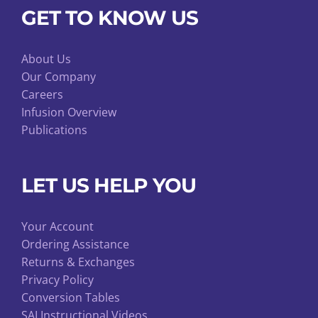
GET TO KNOW US
About Us
Our Company
Careers
Infusion Overview
Publications
LET US HELP YOU
Your Account
Ordering Assistance
Returns & Exchanges
Privacy Policy
Conversion Tables
SAI Instructional Videos