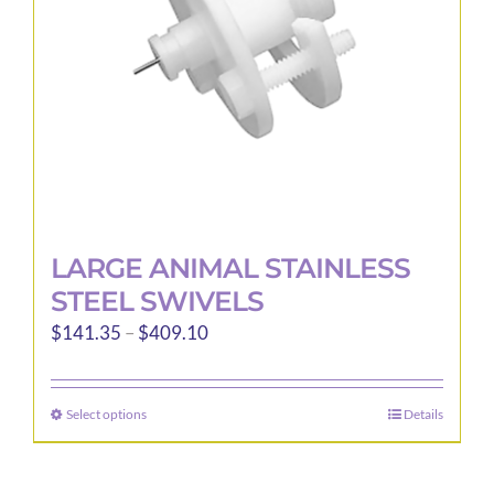
LARGE ANIMAL STAINLESS
STEEL SWIVELS
Price
$
141.35
–
$
409.10
range:
$141.35
Select options
Details
This
through
product
$409.10
has