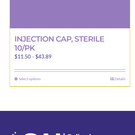
INJECTION CAP, STERILE
10/PK
Price
$
11.50
–
$
43.89
range:
$11.50
Select options
Details
This
through
product
$43.89
has
multiple
variants.
The
options