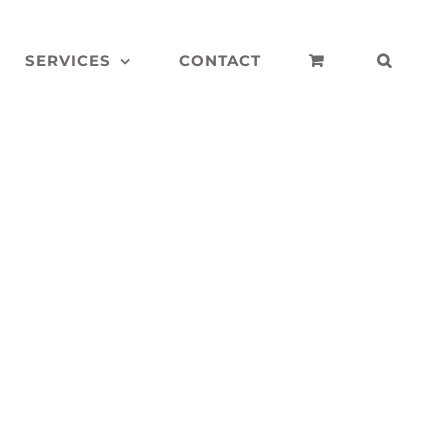
SERVICES
CONTACT