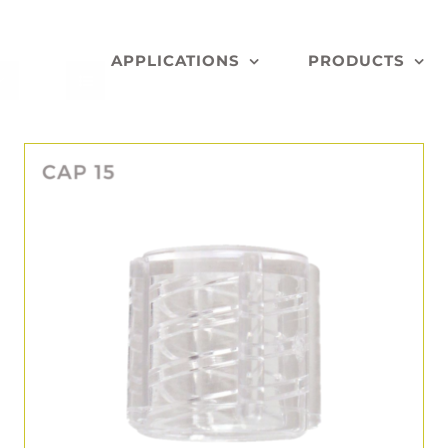
APPLICATIONS
PRODUCTS