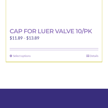
CAP FOR LUER VALVE 10/PK
Price
$
11.89
–
$
13.89
range:
$11.89
Select options
Details
This
through
product
$13.89
has
multiple
variants.
The
options
may