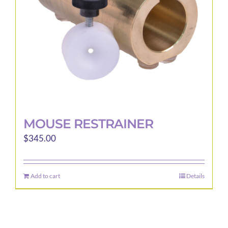
MOUSE RESTRAINER
$
345.00
Add to cart
Details