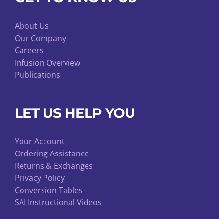
About Us
Our Company
Careers
Infusion Overview
Publications
LET US HELP YOU
Your Account
Ordering Assistance
Returns & Exchanges
Privacy Policy
Conversion Tables
SAI Instructional Videos