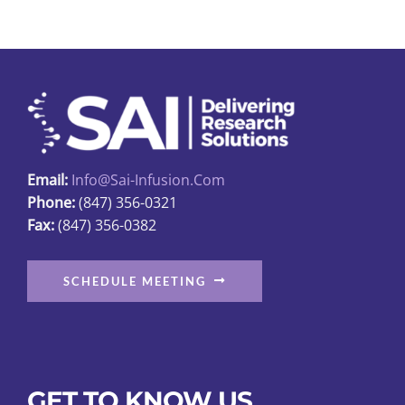
Email:
Info@sai-Infusion.com
Phone:
(847) 356-0321
Fax:
(847) 356-0382
SCHEDULE MEETING
GET TO KNOW US