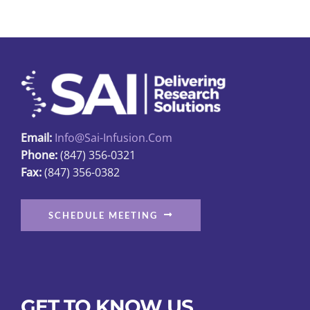
Email:
Info@sai-Infusion.com
Phone:
(847) 356-0321
Fax:
(847) 356-0382
SCHEDULE MEETING
GET TO KNOW US