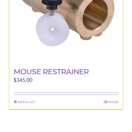
MOUSE RESTRAINER
$
345.00
Add to cart
Details