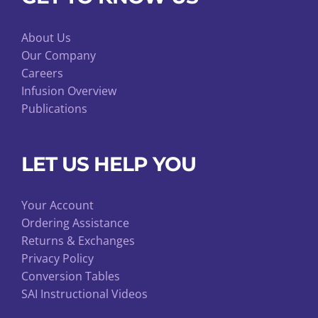
About Us
Our Company
Careers
Infusion Overview
Publications
LET US HELP YOU
Your Account
Ordering Assistance
Returns & Exchanges
Privacy Policy
Conversion Tables
SAI Instructional Videos