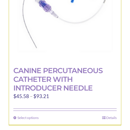
CANINE PERCUTANEOUS
CATHETER WITH
INTRODUCER NEEDLE
Price
$
45.58
–
$
93.21
range:
$45.58
Select options
Details
This
through
product
$93.21