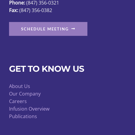
Phone:
(847) 356-0321
product
Fax:
(847) 356-0382
page
SCHEDULE MEETING
GET TO KNOW US
About Us
Our Company
Careers
Infusion Overview
Publications