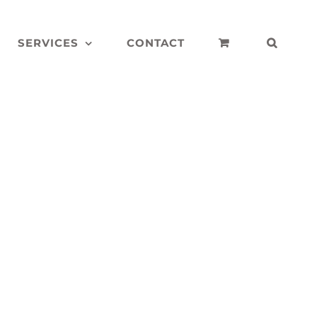
SERVICES
CONTACT