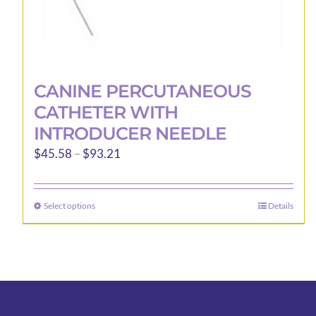
CANINE PERCUTANEOUS
CATHETER WITH
INTRODUCER NEEDLE
Price
$
45.58
–
$
93.21
range:
$45.58
Select options
Details
This
through
product
$93.21
has
multiple
variants.
The