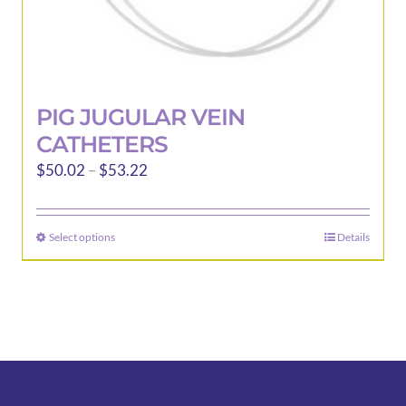
PIG JUGULAR VEIN
CATHETERS
Price
$
50.02
–
$
53.22
range:
$50.02
Select options
Details
This
through
product
$53.22
has
multiple
variants.
The
options