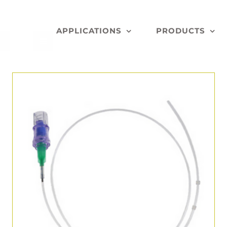
APPLICATIONS
PRODUCTS