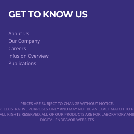
may
be
GET TO KNOW US
chosen
on
About Us
the
Our Company
product
Careers
page
Infusion Overview
Publications
PRICES ARE SUBJECT TO CHANGE WITHOUT NOTICE.
 ILLUSTRATIVE PURPOSES ONLY AND MAY NOT BE AN EXACT MATCH TO P
 ALL RIGHTS RESERVED. ALL OF OUR PRODUCTS ARE FOR LABORATORY A
DIGITAL ENDEAVOR WEBSITES