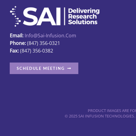
options
may
be
chosen
Email:
Info@sai-Infusion.com
on
Phone:
(847) 356-0321
the
Fax:
(847) 356-0382
product
page
SCHEDULE MEETING
PRODUCT IMAGES ARE FOR
© 2025 SAI INFUSION TECHNOLOGIES.