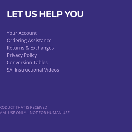
LET US HELP YOU
Your Account
Ordering Assistance
Returns & Exchanges
Privacy Policy
Conversion Tables
SAI Instructional Videos
RODUCT THAT IS RECEIVED
NIMAL USE ONLY – NOT FOR HUMAN USE