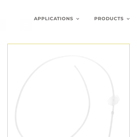
APPLICATIONS
PRODUCTS