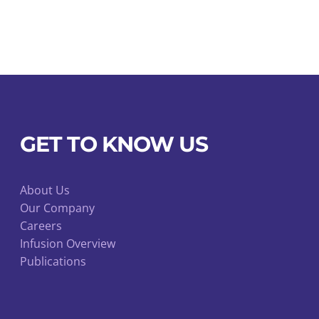
GET TO KNOW US
About Us
Our Company
Careers
Infusion Overview
Publications