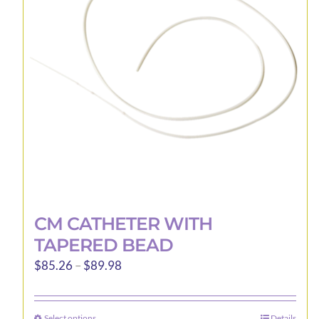
may
be
chosen
on
the
product
page
CM CATHETER WITH
TAPERED BEAD
Price
$
85.26
–
$
89.98
range:
$85.26
Select options
Details