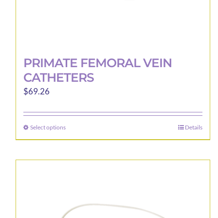
PRIMATE FEMORAL VEIN
CATHETERS
$
69.26
Select options
Details
This
product
has
multiple
variants.
The
options