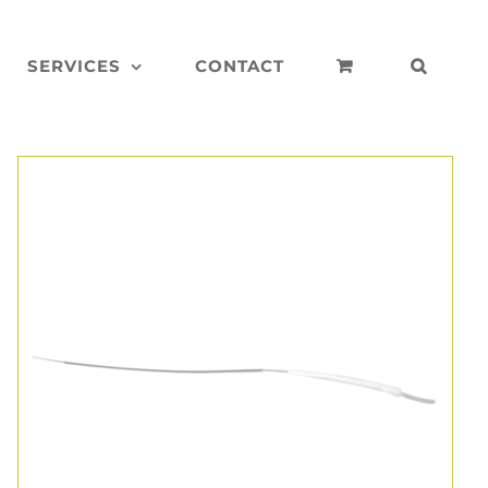
SERVICES
CONTACT