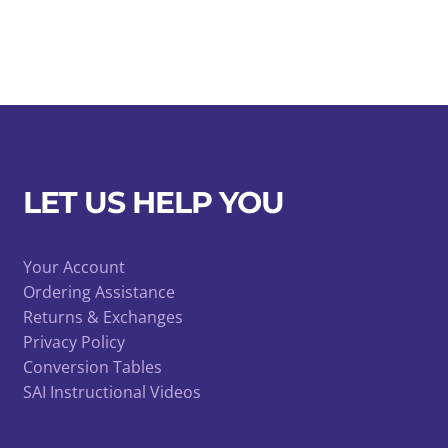
LET US HELP YOU
Your Account
Ordering Assistance
Returns & Exchanges
Privacy Policy
Conversion Tables
SAI Instructional Videos