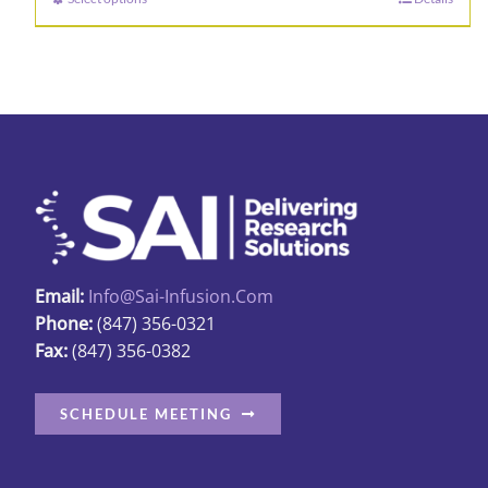
This
through
product
$89.98
has
multiple
variants.
The
options
may
be
chosen
Email:
Info@sai-Infusion.com
on
Phone:
(847) 356-0321
the
Fax:
(847) 356-0382
product
page
SCHEDULE MEETING