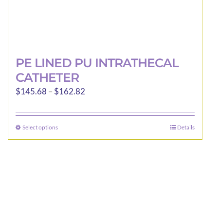
PE LINED PU INTRATHECAL
CATHETER
Price
$
145.68
–
$
162.82
range:
$145.68
Select options
Details
This
through
product
$162.82
has
multiple
variants.
The
options