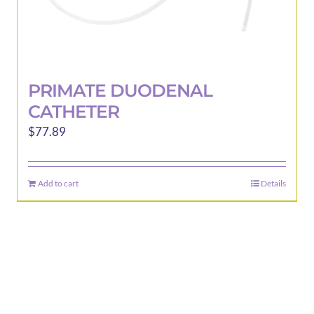
PRIMATE DUODENAL
CATHETER
$
77.89
Add to cart
Details