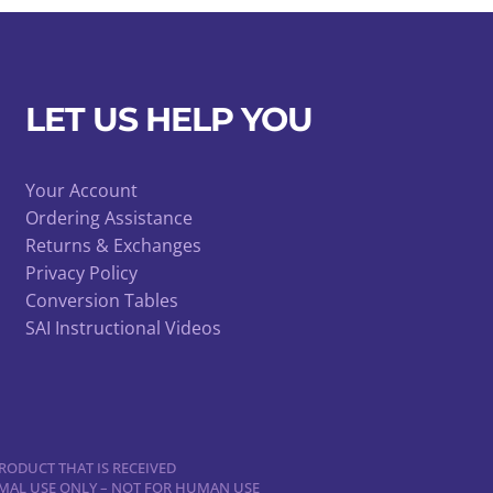
LET US HELP YOU
Your Account
Ordering Assistance
Returns & Exchanges
Privacy Policy
Conversion Tables
SAI Instructional Videos
RODUCT THAT IS RECEIVED
NIMAL USE ONLY – NOT FOR HUMAN USE