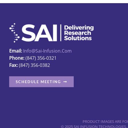
Email:
Info@sai-Infusion.com
Phone:
(847) 356-0321
Fax:
(847) 356-0382
SCHEDULE MEETING
PRODUCT IMAGES ARE FOR
© 2025 SAI INFUSION TECHNOLOGIES.