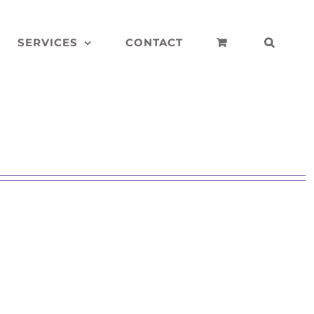
SERVICES
CONTACT