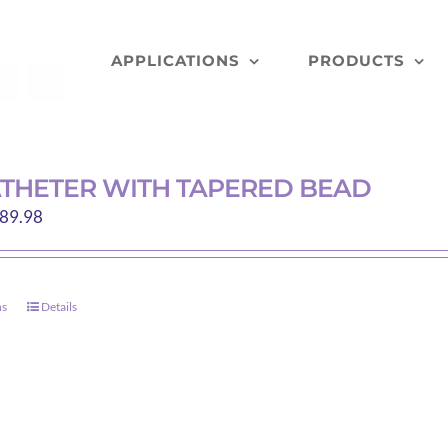
APPLICATIONS
PRODUCTS
THETER WITH TAPERED BEAD
Price
89.98
range:
$85.26
through
ns
Details
This
$89.98
product
has
multiple
variants.
The