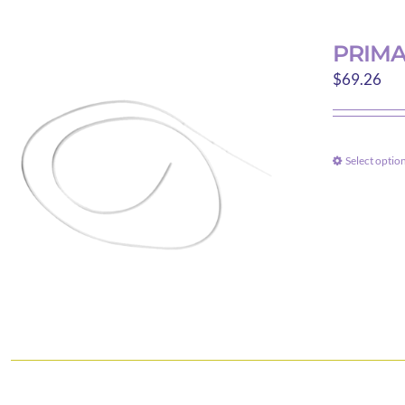
PRIMA
$
69.26
Select optio