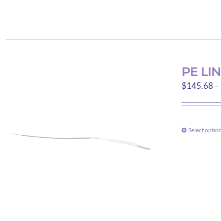
PE LI
$
145.68
–
Select optio