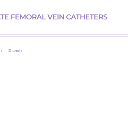
TE FEMORAL VEIN CATHETERS
ns
Details
This
product
has
multiple
variants.
The
options
may
be
chosen