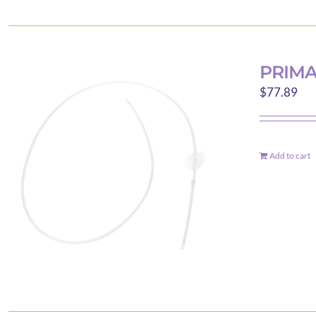
PRIM
$
77.89
Add to cart