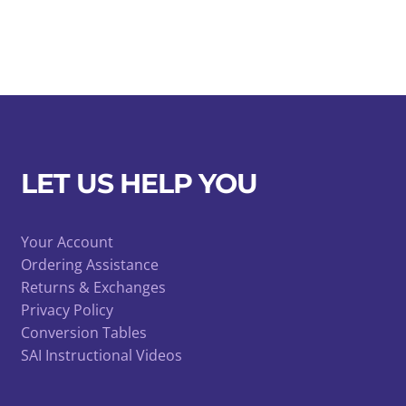
LET US HELP YOU
Your Account
Ordering Assistance
Returns & Exchanges
Privacy Policy
Conversion Tables
SAI Instructional Videos