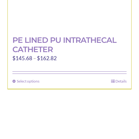
PE LINED PU INTRATHECAL
CATHETER
Price
$
145.68
–
$
162.82
range:
$145.68
Select options
Details
This
through
product
$162.82
has
multiple
variants.
The
options