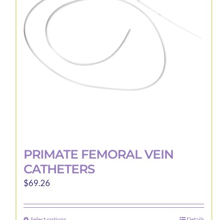
may
be
chosen
on
the
product
page
PRIMATE FEMORAL VEIN
CATHETERS
$
69.26
Select options
Details