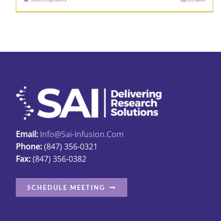
This
product
has
multiple
variants.
The
options
may
be
chosen
Email:
Info@sai-Infusion.com
on
Phone:
(847) 356-0321
the
Fax:
(847) 356-0382
product
page
SCHEDULE MEETING