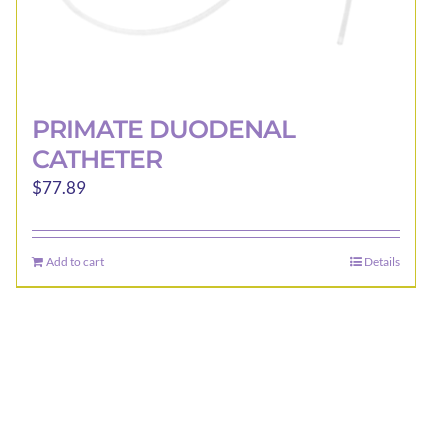
PRIMATE DUODENAL
CATHETER
$
77.89
Add to cart
Details