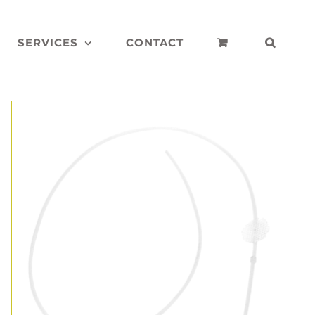
SERVICES
CONTACT