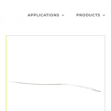
APPLICATIONS
PRODUCTS