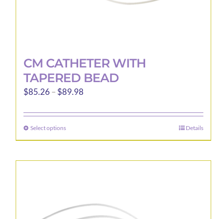
CM CATHETER WITH
TAPERED BEAD
Price
$
85.26
–
$
89.98
range:
$85.26
Select options
Details
This
through
product
$89.98
has
multiple
variants.
The
options