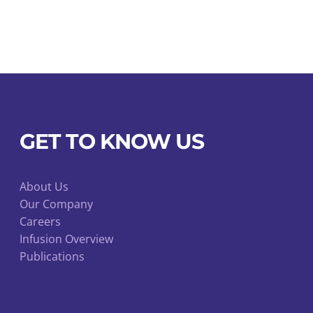
GET TO KNOW US
About Us
Our Company
Careers
Infusion Overview
Publications