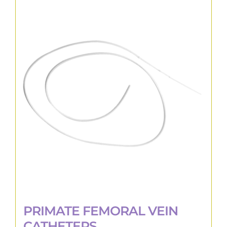
PRIMATE FEMORAL VEIN
CATHETERS