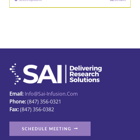
This
through
product
$162.82
has
multiple
variants.
The
options
may
be
chosen
on
Email:
Info@sai-Infusion.com
the
Phone:
(847) 356-0321
product
Fax:
(847) 356-0382
page
SCHEDULE MEETING