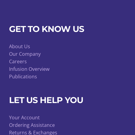
GET TO KNOW US
About Us
Our Company
Careers
Infusion Overview
Publications
LET US HELP YOU
Your Account
Ordering Assistance
Returns & Exchanges