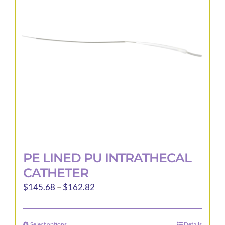
may
be
chosen
on
the
product
page
PE LINED PU INTRATHECAL
CATHETER
Price
$
145.68
–
$
162.82
range:
$145.68
Select options
Details