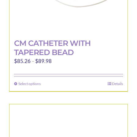
page
CM CATHETER WITH
TAPERED BEAD
Price
$
85.26
–
$
89.98
range:
$85.26
Select options
Details
This
through
product
$89.98
has
multiple
variants.
The
options