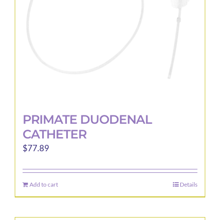
PRIMATE DUODENAL
CATHETER
$
77.89
Add to cart
Details