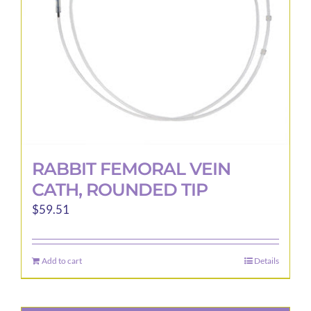
RABBIT FEMORAL VEIN
CATH, ROUNDED TIP
$
59.51
Add to cart
Details