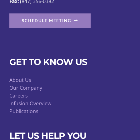
Fax:
(847) 356-0382
page
SCHEDULE MEETING
GET TO KNOW US
About Us
Our Company
Careers
Infusion Overview
Publications
LET US HELP YOU