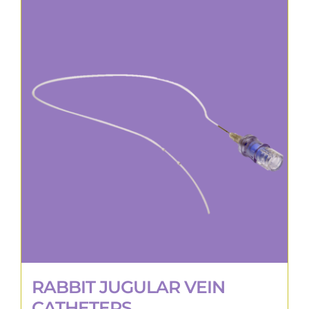
RABBIT JUGULAR VEIN
CATHETERS