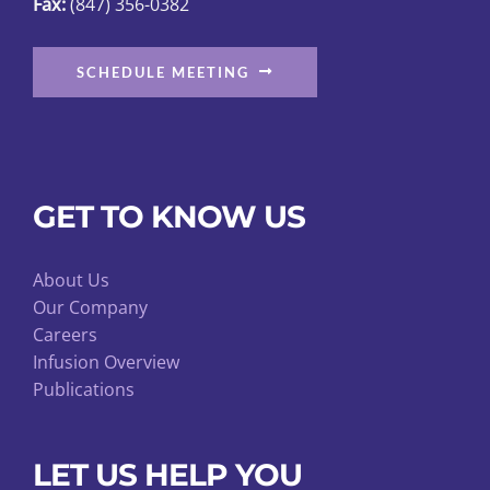
Fax:
(847) 356-0382
page
SCHEDULE MEETING
GET TO KNOW US
About Us
Our Company
Careers
Infusion Overview
Publications
LET US HELP YOU