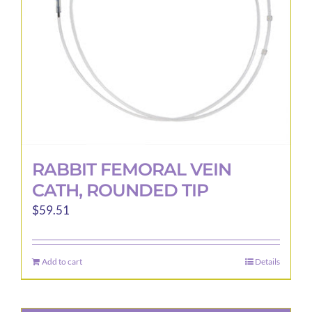
RABBIT FEMORAL VEIN
CATH, ROUNDED TIP
$
59.51
Add to cart
Details