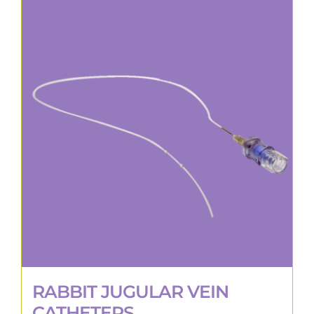
RABBIT JUGULAR VEIN
CATHETERS