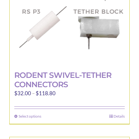
chosen
on
the
product
page
RODENT SWIVEL-TETHER
CONNECTORS
Price
$
32.00
–
$
118.80
range:
$32.00
Select options
Details
This
through
product
$118.80
has