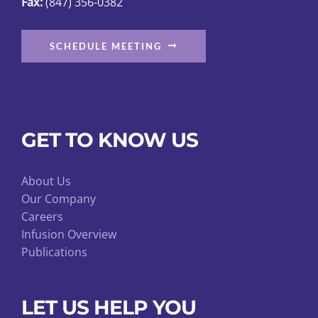
Fax:
(847) 356-0382
page
SCHEDULE MEETING
GET TO KNOW US
About Us
Our Company
Careers
Infusion Overview
Publications
LET US HELP YOU