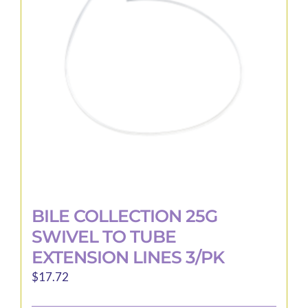
BILE COLLECTION 25G
SWIVEL TO TUBE
EXTENSION LINES 3/PK
$
17.72