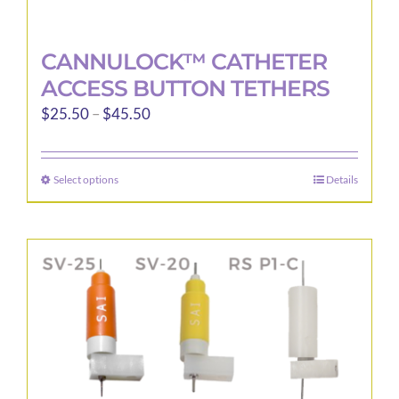
CANNULOCK™ CATHETER
ACCESS BUTTON TETHERS
Price
$
25.50
–
$
45.50
range:
$25.50
Select options
Details
This
through
product
$45.50
has
multiple
variants.
The
options
may
be