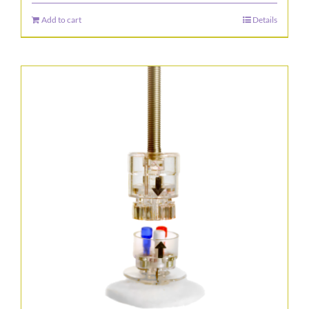
Add to cart
Details