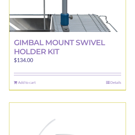
page
GIMBAL MOUNT SWIVEL
HOLDER KIT
$
134.00
Add to cart
Details