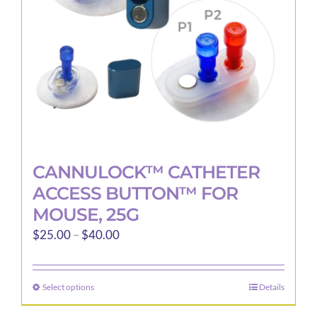
CANNULOCK™ CATHETER
ACCESS BUTTON™ FOR
MOUSE, 25G
Price
$
25.00
–
$
40.00
range:
$25.00
Select options
Details
This
through
product
$40.00