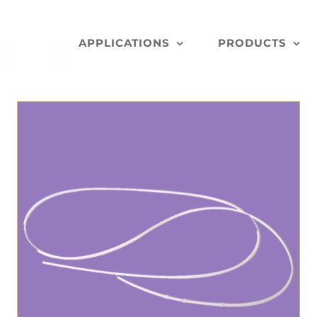
APPLICATIONS
PRODUCTS