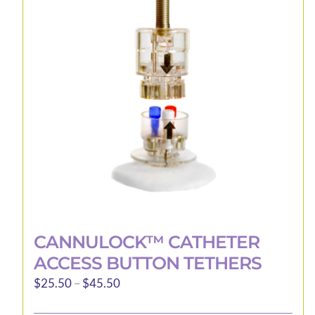
CANNULOCK™ CATHETER
ACCESS BUTTON TETHERS
Price
$
25.50
–
$
45.50
range: