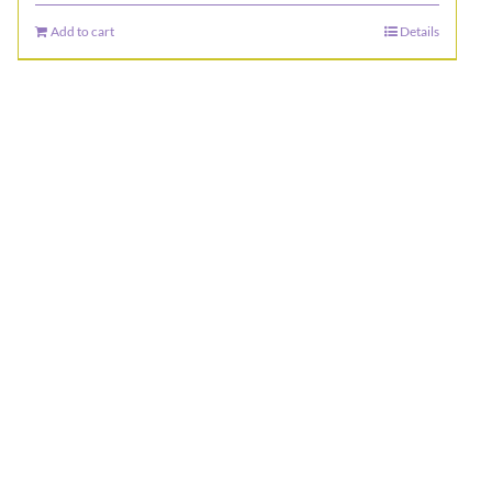
Add to cart
Details