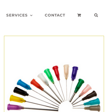
SERVICES
CONTACT