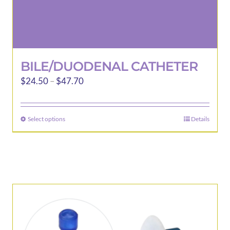
BILE/DUODENAL CATHETER
Price
$
24.50
–
$
47.70
range:
$24.50
Select options
Details
This
through
product
$47.70
has
multiple
variants.
The
options
may