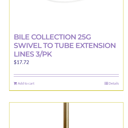
BILE COLLECTION 25G
SWIVEL TO TUBE EXTENSION
LINES 3/PK
$
17.72
Add to cart
Details