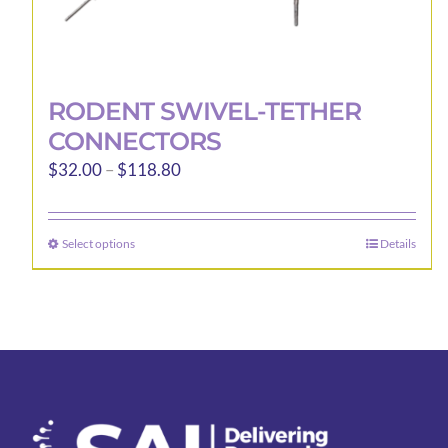
RODENT SWIVEL-TETHER
CONNECTORS
Price
$
32.00
–
$
118.80
range:
$32.00
Select options
Details
This
through
product
$118.80
has
multiple
variants.
The
options
may