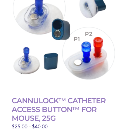
be
chosen
on
the
product
page
CANNULOCK™ CATHETER
ACCESS BUTTON™ FOR
MOUSE, 25G
Price
$
25.00
–
$
40.00