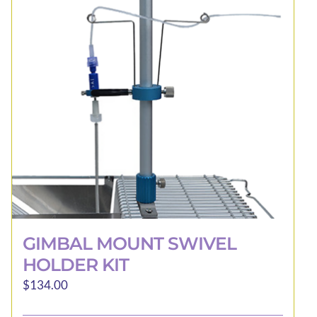
may
be
chosen
on
the
product
page
GIMBAL MOUNT SWIVEL
HOLDER KIT
$
134.00