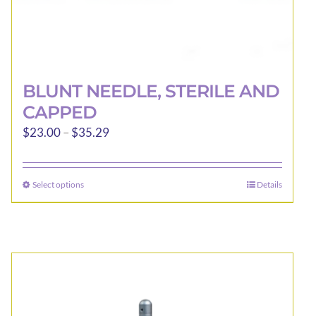
BLUNT NEEDLE, STERILE AND
CAPPED
Price
$
23.00
–
$
35.29
range:
$23.00
Select options
Details
This
through
product
$35.29
has
multiple
variants.
The
options