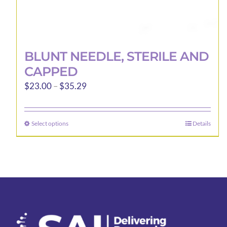
BLUNT NEEDLE, STERILE AND
CAPPED
Price
$
23.00
–
$
35.29
range:
$23.00
Select options
Details
This
through
product
$35.29
has
multiple
variants.
The
options
may