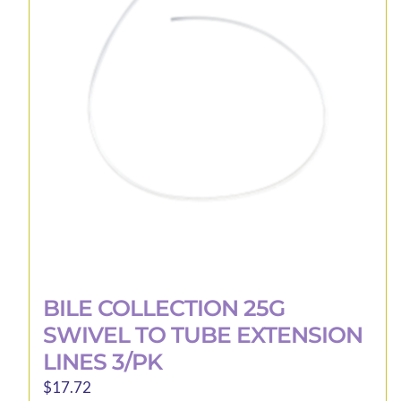
options
may
be
chosen
on
the
product
page
BILE COLLECTION 25G
SWIVEL TO TUBE EXTENSION
LINES 3/PK
$
17.72