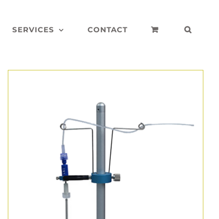
SERVICES
CONTACT