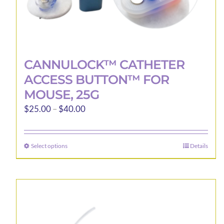
CANNULOCK™ CATHETER
ACCESS BUTTON™ FOR
MOUSE, 25G
Price
$
25.00
–
$
40.00
range:
$25.00
Select options
Details
This
through
product
$40.00
has
multiple
variants.
The