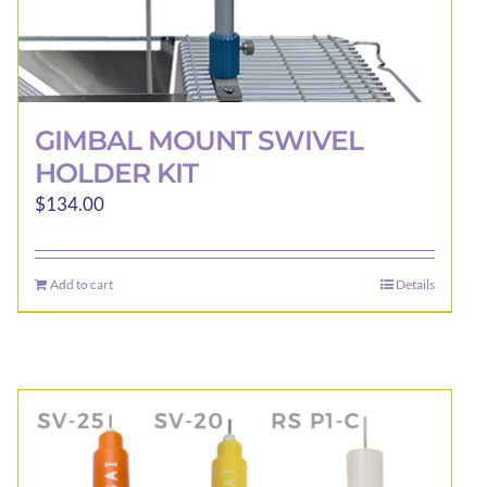
GIMBAL MOUNT SWIVEL
HOLDER KIT
$
134.00
Add to cart
Details