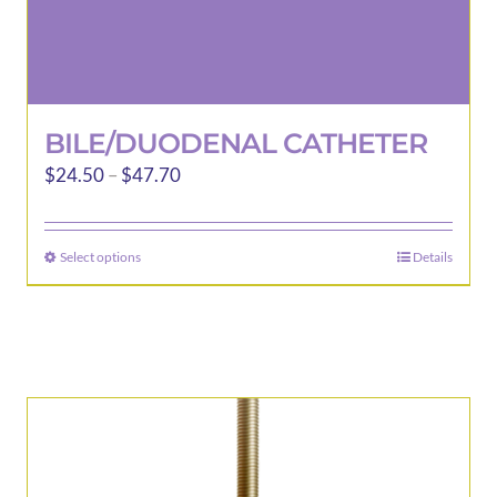
BILE/DUODENAL CATHETER
Price
$
24.50
–
$
47.70
range:
$24.50
Select options
Details
This
through
product
$47.70
has
multiple
variants.
The
options
may