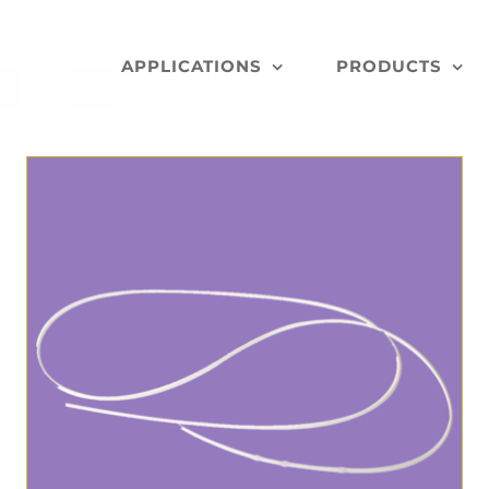
APPLICATIONS
PRODUCTS