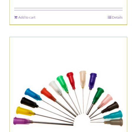
Add to cart
Details