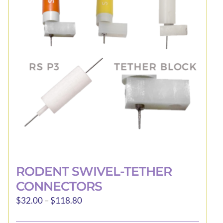
RODENT SWIVEL-TETHER
CONNECTORS
Price
$
32.00
–
$
118.80
range: