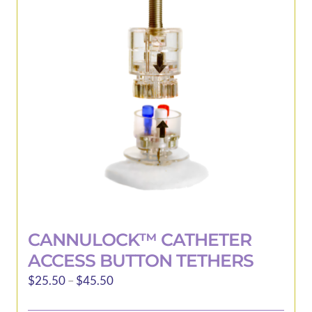
be
chosen
on
the
product
page
CANNULOCK™ CATHETER
ACCESS BUTTON TETHERS
Price
$
25.50
–
$
45.50
range: