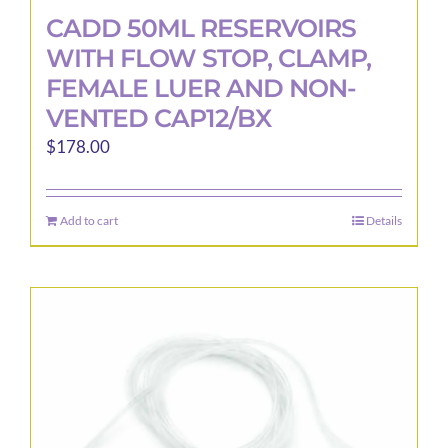
CADD 50ML RESERVOIRS
WITH FLOW STOP, CLAMP,
FEMALE LUER AND NON-
VENTED CAP12/BX
$
178.00
Add to cart
Details