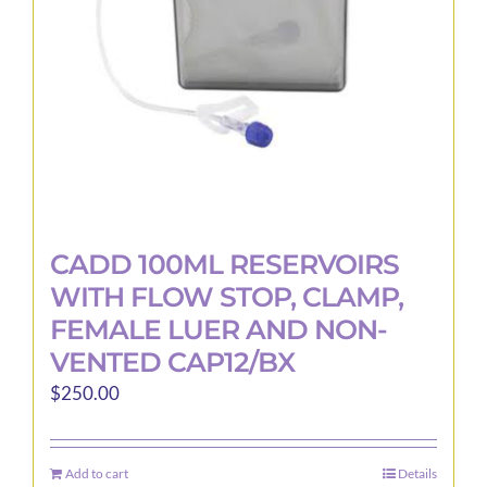
CADD 100ML RESERVOIRS
WITH FLOW STOP, CLAMP,
FEMALE LUER AND NON-
VENTED CAP12/BX
$
250.00
Add to cart
Details