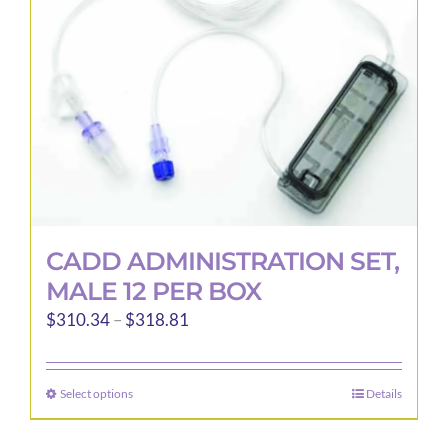
CADD ADMINISTRATION SET,
MALE 12 PER BOX
Price
$
310.34
–
$
318.81
range:
$310.34
Select options
Details
This
through
product
$318.81