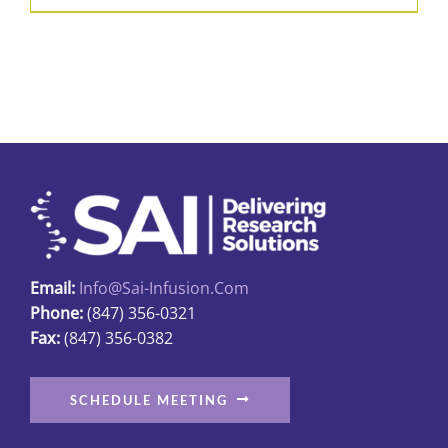
product
$426.50
has
multiple
variants.
The
options
may
be
chosen
on
Email:
Info@sai-Infusion.com
the
Phone:
(847) 356-0321
product
Fax:
(847) 356-0382
page
SCHEDULE MEETING