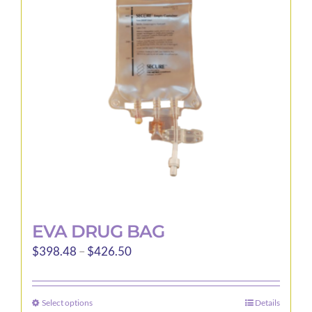
EVA DRUG BAG
Price
$
398.48
–
$
426.50
range:
$398.48
Select options
Details
This
through