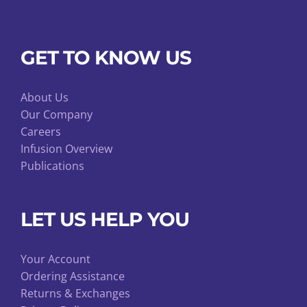
GET TO KNOW US
About Us
Our Company
Careers
Infusion Overview
Publications
LET US HELP YOU
Your Account
Ordering Assistance
Returns & Exchanges