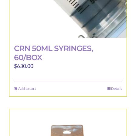
page
CRN 50ML SYRINGES,
60/BOX
$
630.00
Add to cart
Details