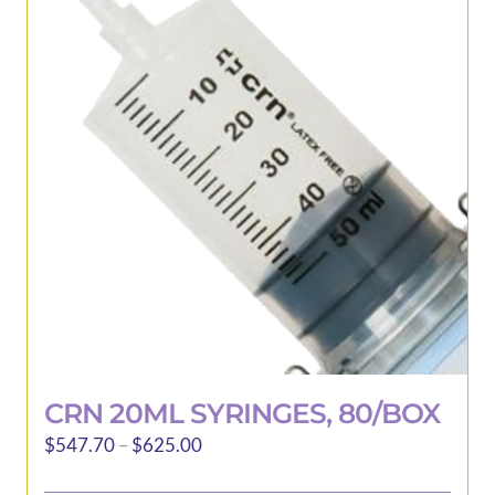
CRN 20ML SYRINGES, 80/BOX
Price
$
547.70
–
$
625.00
range: