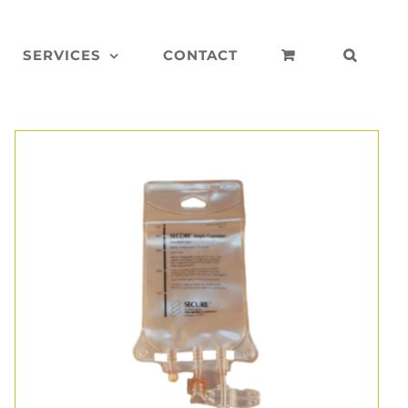
SERVICES
CONTACT