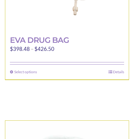
EVA DRUG BAG
Price
$
398.48
–
$
426.50
range:
$398.48
Select options
Details
This
through
product
$426.50
has
multiple
variants.
The
options
may