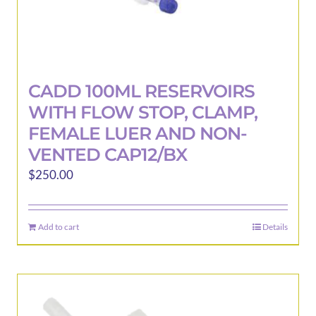
CADD 100ML RESERVOIRS
WITH FLOW STOP, CLAMP,
FEMALE LUER AND NON-
VENTED CAP12/BX
$
250.00
Add to cart
Details