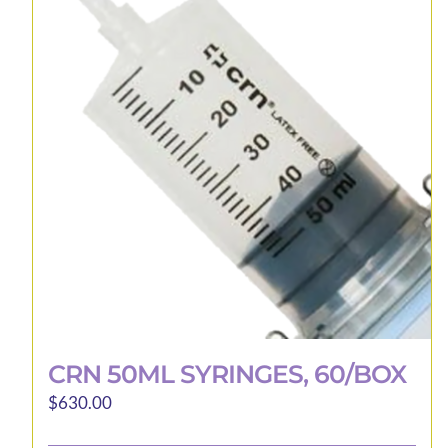
CRN 50ML SYRINGES, 60/BOX
$
630.00