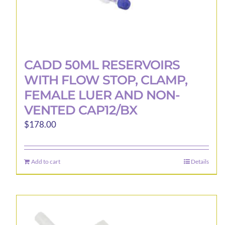
CADD 50ML RESERVOIRS
WITH FLOW STOP, CLAMP,
FEMALE LUER AND NON-
VENTED CAP12/BX
$
178.00
Add to cart
Details