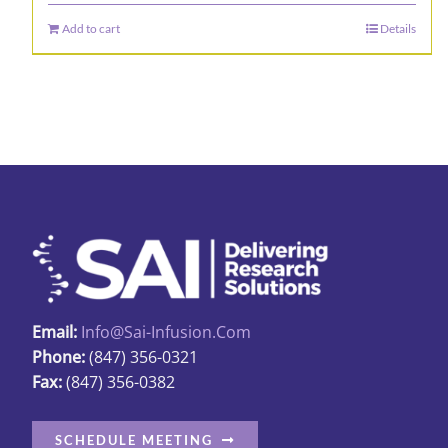
Add to cart
Details
Email:
Info@sai-Infusion.com
Phone:
(847) 356-0321
Fax:
(847) 356-0382
SCHEDULE MEETING