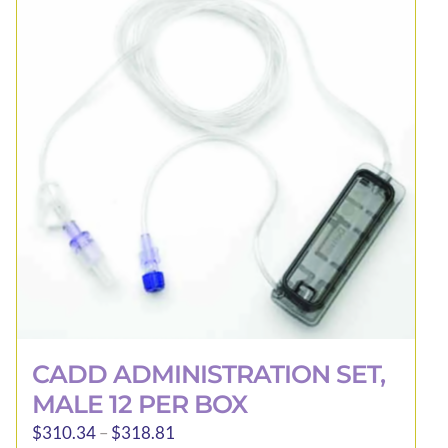
be
chosen
on
the
product
page
CADD ADMINISTRATION SET,
MALE 12 PER BOX
Price
$
310.34
–
$
318.81