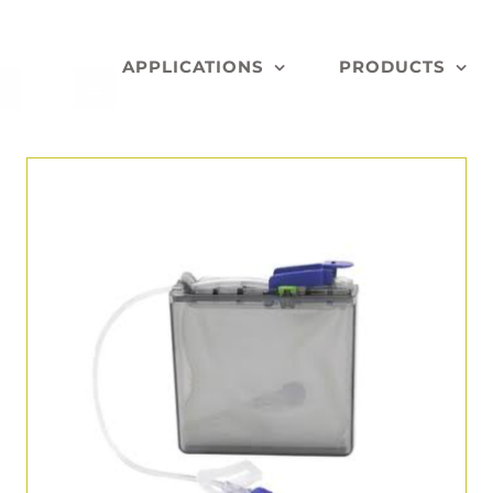
APPLICATIONS
PRODUCTS