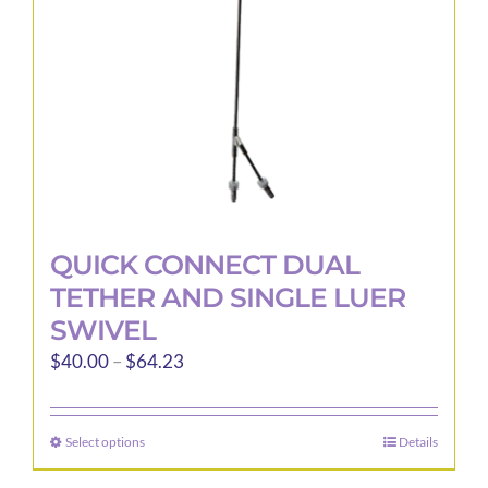
QUICK CONNECT DUAL
TETHER AND SINGLE LUER
SWIVEL
Price
$
40.00
–
$
64.23
range:
$40.00
Select options
Details
This
through
product
$64.23