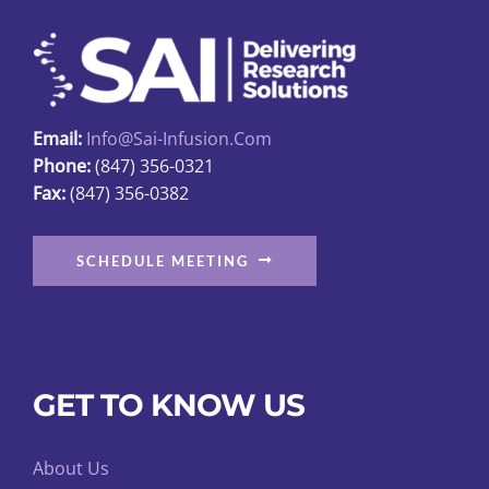
may
be
chosen
on
Email:
Info@sai-Infusion.com
the
Phone:
(847) 356-0321
product
Fax:
(847) 356-0382
page
SCHEDULE MEETING
GET TO KNOW US
About Us