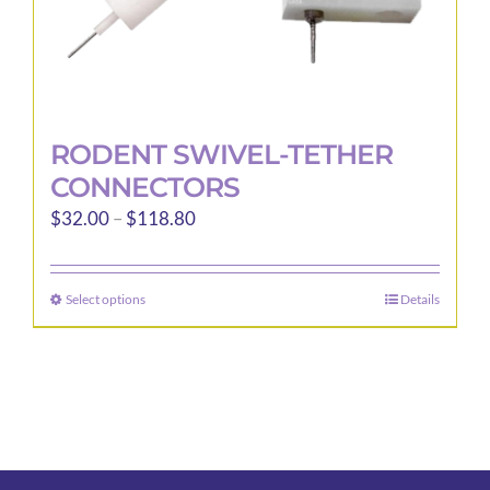
page
RODENT SWIVEL-TETHER
CONNECTORS
Price
$
32.00
–
$
118.80
range:
$32.00
Select options
Details
This
through
product
$118.80
has
multiple
variants.
The
options