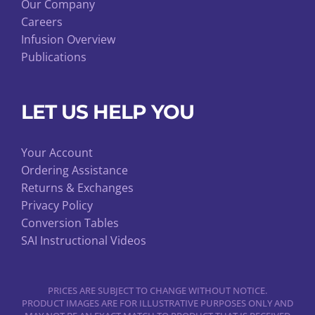
Our Company
Careers
Infusion Overview
Publications
LET US HELP YOU
Your Account
Ordering Assistance
Returns & Exchanges
Privacy Policy
Conversion Tables
SAI Instructional Videos
PRICES ARE SUBJECT TO CHANGE WITHOUT NOTICE.
PRODUCT IMAGES ARE FOR ILLUSTRATIVE PURPOSES ONLY AND