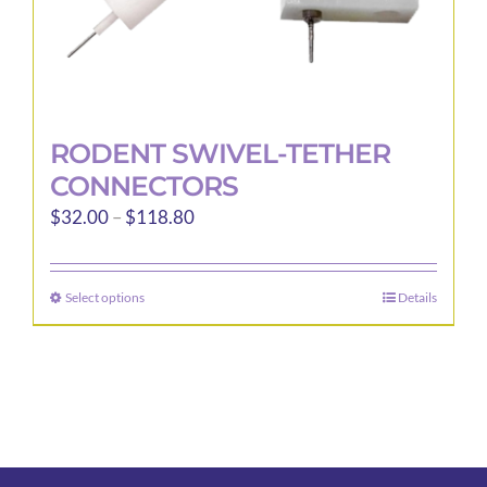
page
RODENT SWIVEL-TETHER
CONNECTORS
Price
$
32.00
–
$
118.80
range:
$32.00
Select options
Details
This
through
product
$118.80
has
multiple
variants.
The
options