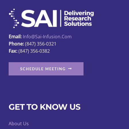
may
be
chosen
on
Email:
Info@sai-Infusion.com
the
Phone:
(847) 356-0321
product
Fax:
(847) 356-0382
page
SCHEDULE MEETING
GET TO KNOW US
About Us