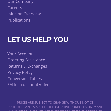
Our Company
Careers
Infusion Overview
Publications
LET US HELP YOU
Your Account
Ordering Assistance
Returns & Exchanges
Privacy Policy
Conversion Tables
SAI Instructional Videos
PRICES ARE SUBJECT TO CHANGE WITHOUT NOTICE.
PRODUCT IMAGES ARE FOR ILLUSTRATIVE PURPOSES ONLY AND