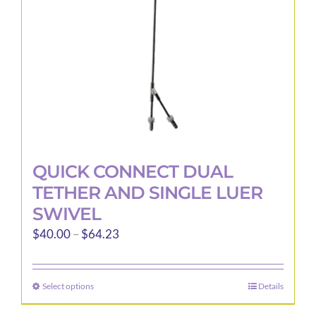
QUICK CONNECT DUAL
TETHER AND SINGLE LUER
SWIVEL
Price
$
40.00
–
$
64.23
range:
$40.00
Select options
Details
This
through
product
$64.23