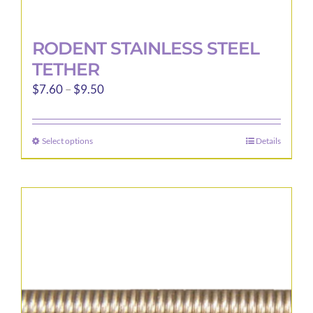
RODENT STAINLESS STEEL
TETHER
Price
$
7.60
–
$
9.50
range:
$7.60
Select options
Details
This
through
product
$9.50
has
multiple
variants.
The
options
may
be