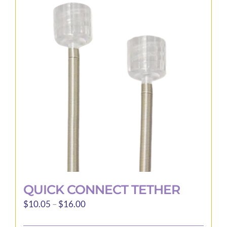
QUICK CONNECT TETHER
Price
$
10.05
–
$
16.00
range: