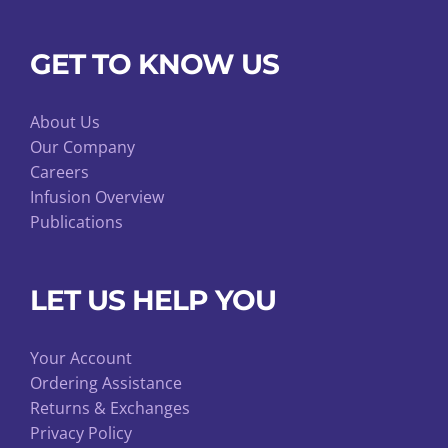
GET TO KNOW US
About Us
Our Company
Careers
Infusion Overview
Publications
LET US HELP YOU
Your Account
Ordering Assistance
Returns & Exchanges
Privacy Policy