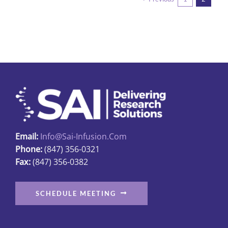
variants.
The
options
may
be
chosen
on
the
product
page
Email:
Info@sai-Infusion.com
Phone:
(847) 356-0321
Fax:
(847) 356-0382
SCHEDULE MEETING