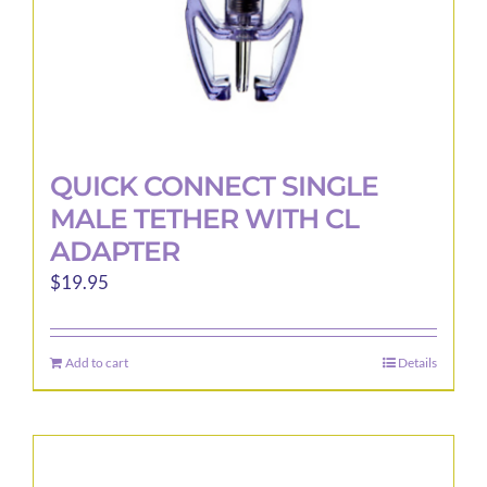
product
page
QUICK CONNECT SINGLE
MALE TETHER WITH CL
ADAPTER
$
19.95
Add to cart
Details