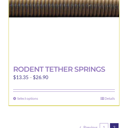
chosen
on
the
product
page
RODENT TETHER SPRINGS
Price
$
13.35
–
$
26.90
range:
$13.35
Select options
Details
This
through
product
$26.90
has
multiple
Previous
1
2