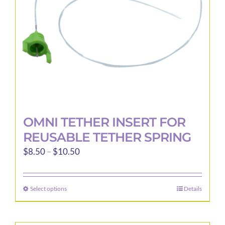
OMNI TETHER INSERT FOR
REUSABLE TETHER SPRING
Price
$
8.50
–
$
10.50
range:
$8.50
Select options
Details
This
through
product
$10.50
has