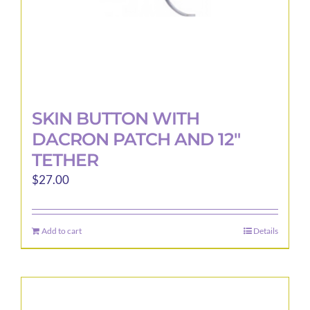
SKIN BUTTON WITH
DACRON PATCH AND 12″
TETHER
$
27.00
Add to cart
Details