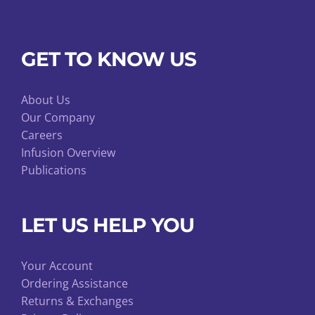
GET TO KNOW US
About Us
Our Company
Careers
Infusion Overview
Publications
LET US HELP YOU
Your Account
Ordering Assistance
Returns & Exchanges