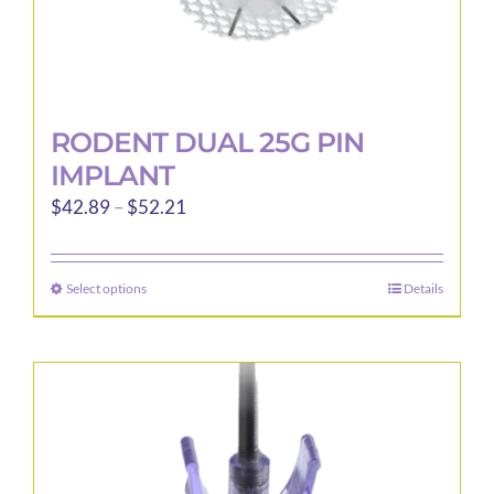
RODENT DUAL 25G PIN
IMPLANT
Price
$
42.89
–
$
52.21
range:
$42.89
Select options
Details
This
through
product
$52.21
has
multiple
variants.
The
options