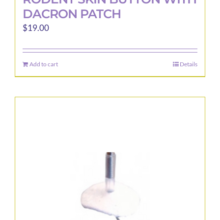
DACRON PATCH
$
19.00
Add to cart
Details