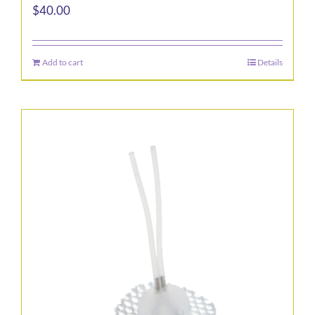
$
40.00
Add to cart
Details