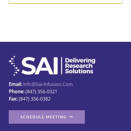
Email:
Info@sai-Infusion.com
Phone:
(847) 356-0321
Fax:
(847) 356-0382
SCHEDULE MEETING