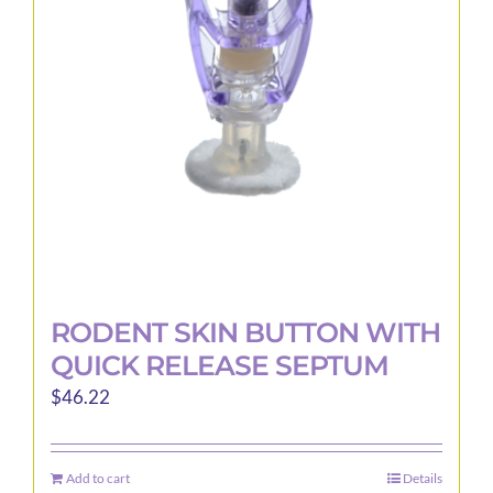
may
be
chosen
on
the
product
page
RODENT SKIN BUTTON WITH
QUICK RELEASE SEPTUM
$
46.22
Add to cart
Details