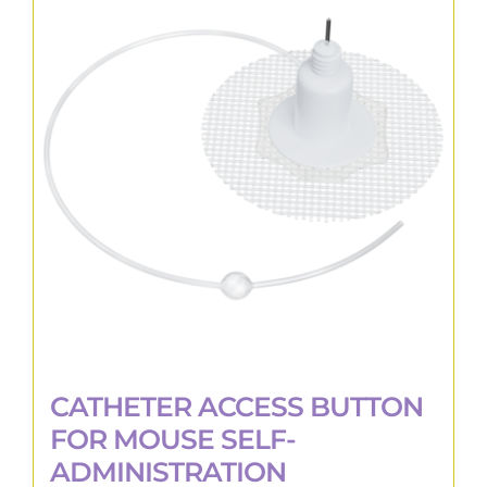
CATHETER ACCESS BUTTON
FOR MOUSE SELF-
ADMINISTRATION