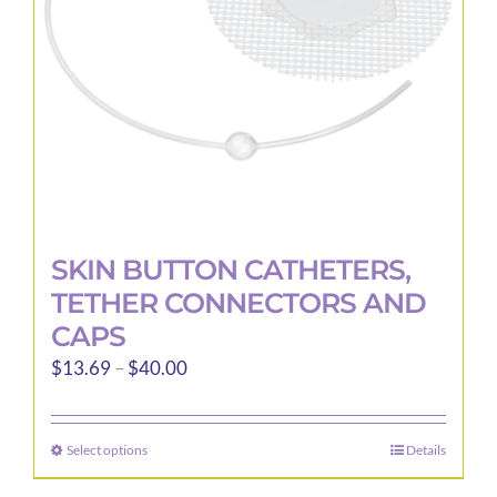
SKIN BUTTON CATHETERS,
TETHER CONNECTORS AND
CAPS
Price
$
13.69
–
$
40.00
range:
$13.69
Select options
Details
This
through
product
$40.00