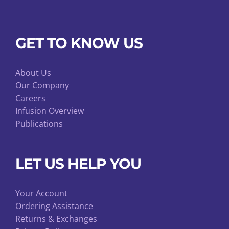
GET TO KNOW US
About Us
Our Company
Careers
Infusion Overview
Publications
LET US HELP YOU
Your Account
Ordering Assistance
Returns & Exchanges