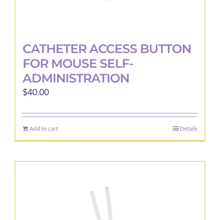
CATHETER ACCESS BUTTON
FOR MOUSE SELF-
ADMINISTRATION
$
40.00
Add to cart
Details