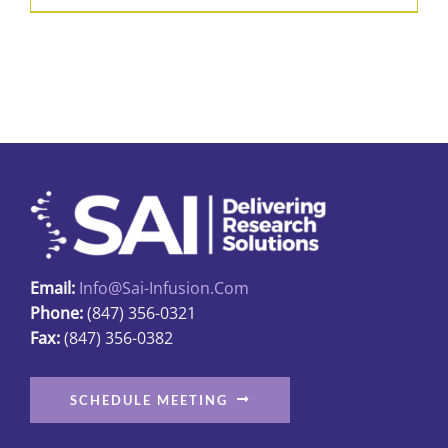
product
$52.21
has
multiple
variants.
The
options
may
be
chosen
on
Email:
Info@sai-Infusion.com
the
Phone:
(847) 356-0321
product
Fax:
(847) 356-0382
page
SCHEDULE MEETING