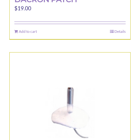
$
19.00
Add to cart
Details