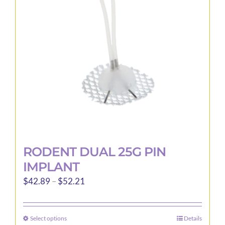
RODENT DUAL 25G PIN
IMPLANT
Price
$
42.89
–
$
52.21
range:
$42.89
Select options
Details
This
through