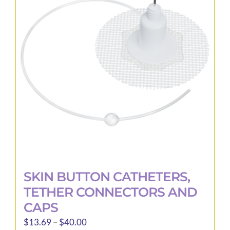
SKIN BUTTON CATHETERS,
TETHER CONNECTORS AND
CAPS
Price
$
13.69
–
$
40.00