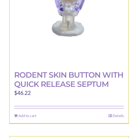
RODENT SKIN BUTTON WITH
QUICK RELEASE SEPTUM
$
46.22
Add to cart
Details