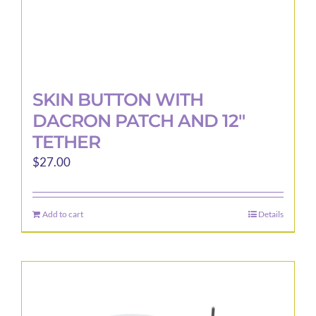
SKIN BUTTON WITH
DACRON PATCH AND 12″
TETHER
$
27.00
Add to cart
Details