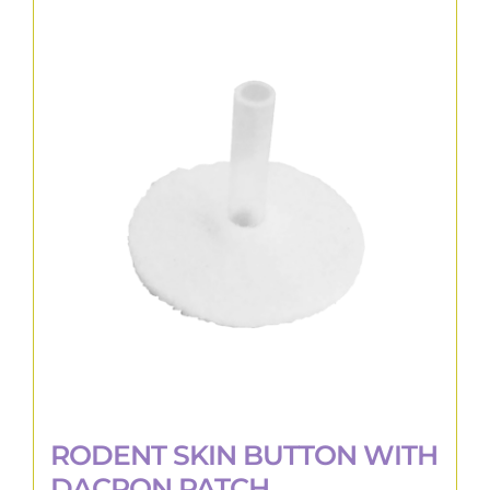
RODENT SKIN BUTTON WITH
DACRON PATCH